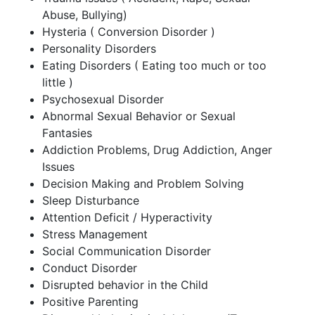
Abuse, Bullying)
Hysteria ( Conversion Disorder )
Personality Disorders
Eating Disorders ( Eating too much or too
little )
Psychosexual Disorder
Abnormal Sexual Behavior or Sexual
Fantasies
Addiction Problems, Drug Addiction, Anger
Issues
Decision Making and Problem Solving
Sleep Disturbance
Attention Deficit / Hyperactivity
Stress Management
Social Communication Disorder
Conduct Disorder
Disrupted behavior in the Child
Positive Parenting