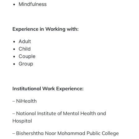
Mindfulness
Experience in Working with:
Adult
Child
Couple
Group
Institutional Work Experience:
– NiHealth
– National Institute of Mental Health and
Hospital
– Bishershtha Noor Mohammad Public College