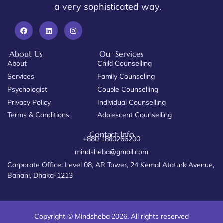
a very sophisticated way.
About Us
Our Services
About
Child Counselling
Services
Family Counseling
Psychologist
Couple Counselling
Privacy Policy
Individual Counselling
Terms & Conditions
Adolescent Counselling
Contact Info
+880 1880266200
mindsheba@gmail.com
Corporate Office: Level 08, AR Tower, 24 Kemal Ataturk Avenue,
Banani, Dhaka-1213
Copyright © Mindsheba 2026. All rights reserved