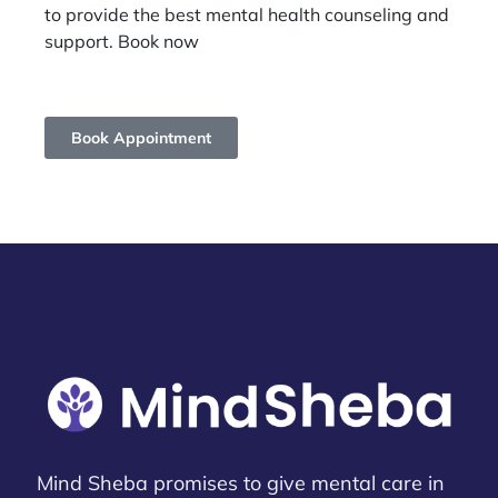
to provide the best mental health counseling and
support. Book now
Book Appointment
Mind Sheba promises to give mental care in