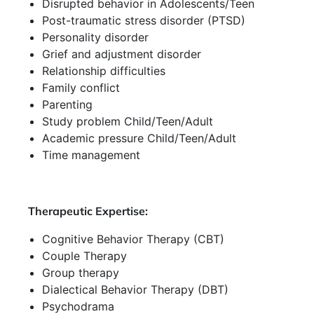
Disrupted behavior in Adolescents/Teen
Post-traumatic stress disorder (PTSD)
Personality disorder
Grief and adjustment disorder
Relationship difficulties
Family conflict
Parenting
Study problem Child/Teen/Adult
Academic pressure Child/Teen/Adult
Time management
Therapeutic Expertise:
Cognitive Behavior Therapy (CBT)
Couple Therapy
Group therapy
Dialectical Behavior Therapy (DBT)
Psychodrama