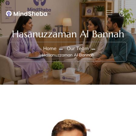
Hasanuzzaman Al Bannah
Home
Our Team
Hasanuzzaman Al Bannah