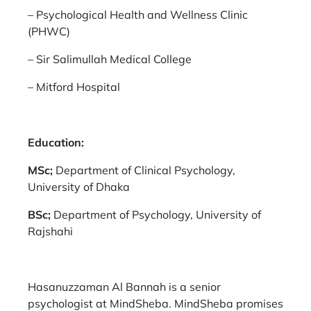
–
Psychological Health and Wellness Clinic
(PHWC)
–
Sir Salimullah Medical College
–
Mitford Hospital
Education:
MSc;
Department of Clinical Psychology,
University of Dhaka
BSc;
Department of Psychology, University of
Rajshahi
Hasanuzzaman Al Bannah is a senior
psychologist at MindSheba. MindSheba promises