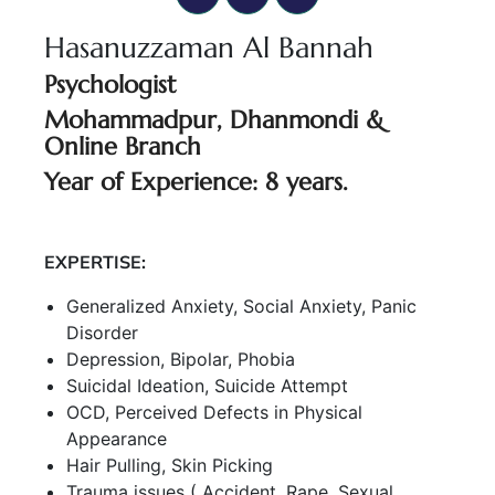
Hasanuzzaman Al Bannah
Psychologist
Mohammadpur, Dhanmondi &
Online Branch
Year of Experience: 8 years.
EXPERTISE:
Generalized Anxiety, Social Anxiety, Panic
Disorder
Depression, Bipolar, Phobia
Suicidal Ideation, Suicide Attempt
OCD, Perceived Defects in Physical
Appearance
Hair Pulling, Skin Picking
Trauma issues ( Accident, Rape, Sexual