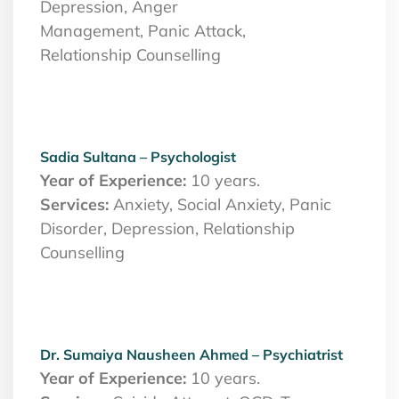
Depression, Anger
Management, Panic Attack,
Relationship Counselling
Sadia Sultana – Psychologist
Year of Experience:
10 years.
Services:
Anxiety, Social Anxiety, Panic
Disorder, Depression, Relationship
Counselling
Dr. Sumaiya Nausheen Ahmed – Psychiatrist
Year of Experience:
10 years.