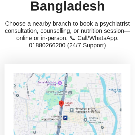
Bangladesh
Choose a nearby branch to book a psychiatrist
consultation, counselling, or nutrition session—
online or in-person. 📞 Call/WhatsApp:
01880266200 (24/7 Support)