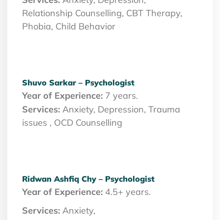
Relationship Counselling, CBT Therapy,
Phobia, Child Behavior
Shuvo Sarkar – Psychologist
Year of Experience:
7 years.
Services:
Anxiety, Depression, Trauma
issues , OCD Counselling
Ridwan Ashfiq Chy – Psychologist
Year of Experience:
4.5+ years.
Services:
Anxiety,