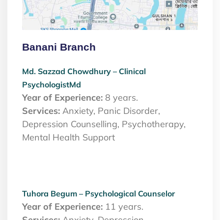
Banani Branch
Md. Sazzad Chowdhury – Clinical
PsychologistMd
Year of Experience:
8 years.
Services:
Anxiety, Panic Disorder,
Depression Counselling, Psychotherapy,
Mental Health Support
Tuhora Begum – Psychological Counselor
Year of Experience:
11 years.
Services:
Anxiety, Depression,