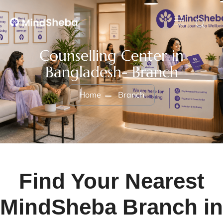
Counselling Center in
Bangladesh- Branch
Home
Branch
Find Your Nearest
MindSheba Branch in