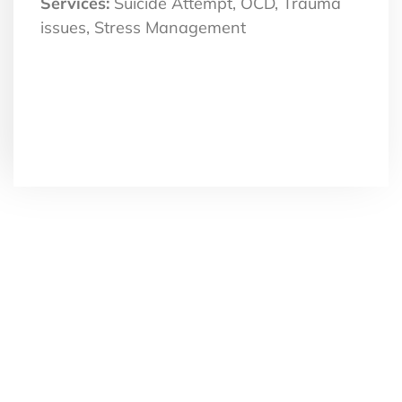
Services:
Suicide Attempt, OCD, Trauma
issues, Stress Management