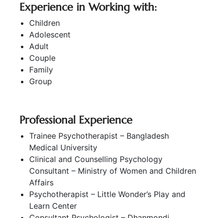
Experience in Working with:
Children
Adolescent
Adult
Couple
Family
Group
Professional Experience
Trainee Psychotherapist – Bangladesh
Medical University
Clinical and Counselling Psychology
Consultant – Ministry of Women and Children
Affairs
Psychotherapist – Little Wonder’s Play and
Learn Center
Consultant Psychologist – Dhanmondi