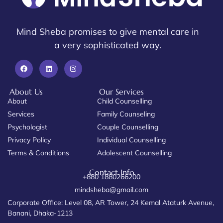
Mind Sheba promises to give mental care in
a very sophisticated way.
About Us
Our Services
About
Child Counselling
Services
Family Counseling
Psychologist
Couple Counselling
Privacy Policy
Individual Counselling
Terms & Conditions
Adolescent Counselling
Contact Info
+880 1880266200
mindsheba@gmail.com
Corporate Office: Level 08, AR Tower, 24 Kemal Ataturk Avenue,
Banani, Dhaka-1213