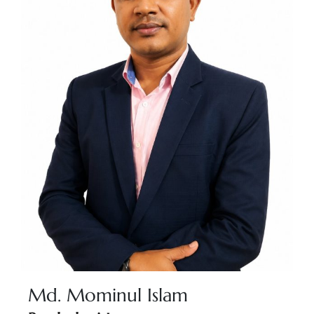
Md. Mominul Islam