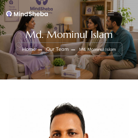
Md. Mominul Islam
Home
Our Team
Md. Mominul Islam