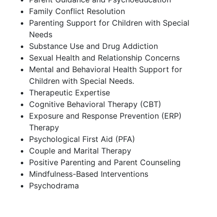
Family Conflict Resolution
Parenting Support for Children with Special
Needs
Substance Use and Drug Addiction
Sexual Health and Relationship Concerns
Mental and Behavioral Health Support for
Children with Special Needs.
Therapeutic Expertise
Cognitive Behavioral Therapy (CBT)
Exposure and Response Prevention (ERP)
Therapy
Psychological First Aid (PFA)
Couple and Marital Therapy
Positive Parenting and Parent Counseling
Mindfulness-Based Interventions
Psychodrama