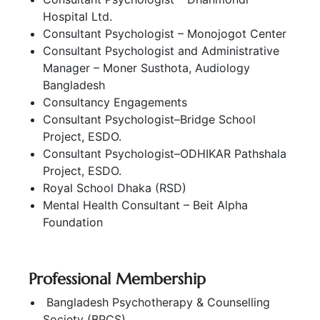
Hospital Ltd.
Consultant Psychologist – Monojogot Center
Consultant Psychologist and Administrative
Manager – Moner Susthota, Audiology
Bangladesh
Consultancy Engagements
Consultant Psychologist–Bridge School
Project, ESDO.
Consultant Psychologist–ODHIKAR Pathshala
Project, ESDO.
Royal School Dhaka (RSD)
Mental Health Consultant – Beit Alpha
Foundation
Professional Membership
Bangladesh Psychotherapy & Counselling
Society (BPCS)