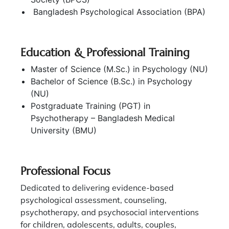
Bangladesh Psychological Association (BPA)
Education & Professional Training
Master of Science (M.Sc.) in Psychology (NU)
Bachelor of Science (B.Sc.) in Psychology
(NU)
Postgraduate Training (PGT) in
Psychotherapy – Bangladesh Medical
University (BMU)
Professional Focus
Dedicated to delivering evidence-based
psychological assessment, counseling,
psychotherapy, and psychosocial interventions
for children, adolescents, adults, couples,