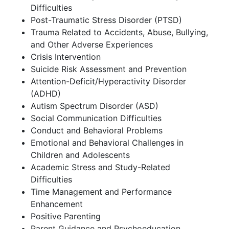
Difficulties
Post-Traumatic Stress Disorder (PTSD)
Trauma Related to Accidents, Abuse, Bullying,
and Other Adverse Experiences
Crisis Intervention
Suicide Risk Assessment and Prevention
Attention-Deficit/Hyperactivity Disorder
(ADHD)
Autism Spectrum Disorder (ASD)
Social Communication Difficulties
Conduct and Behavioral Problems
Emotional and Behavioral Challenges in
Children and Adolescents
Academic Stress and Study-Related
Difficulties
Time Management and Performance
Enhancement
Positive Parenting
Parent Guidance and Psychoeducation