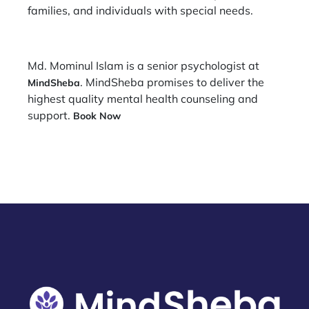
families, and individuals with special needs.
Md. Mominul Islam is a senior psychologist at
. MindSheba promises to deliver the
MindSheba
highest quality mental health counseling and
support.
Book Now