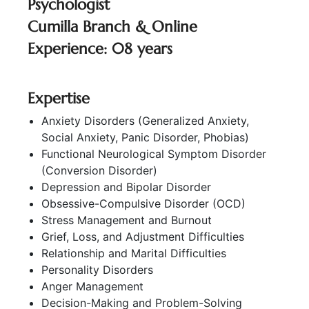
Psychologist
Cumilla Branch & Online
Experience: 08 years
Expertise
Anxiety Disorders (Generalized Anxiety,
Social Anxiety, Panic Disorder, Phobias)
Functional Neurological Symptom Disorder
(Conversion Disorder)
Depression and Bipolar Disorder
Obsessive-Compulsive Disorder (OCD)
Stress Management and Burnout
Grief, Loss, and Adjustment Difficulties
Relationship and Marital Difficulties
Personality Disorders
Anger Management
Decision-Making and Problem-Solving