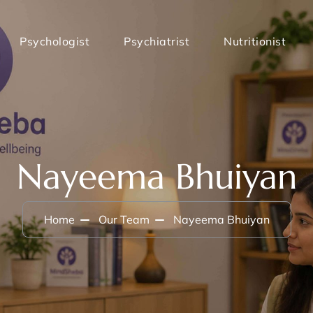
Psychologist
Psychiatrist
Nutritionist
Nayeema Bhuiyan
Home
Our Team
Nayeema Bhuiyan