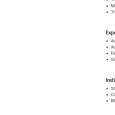
M
T
Exp
Ad
A
Fa
G
Inst
St
C
B