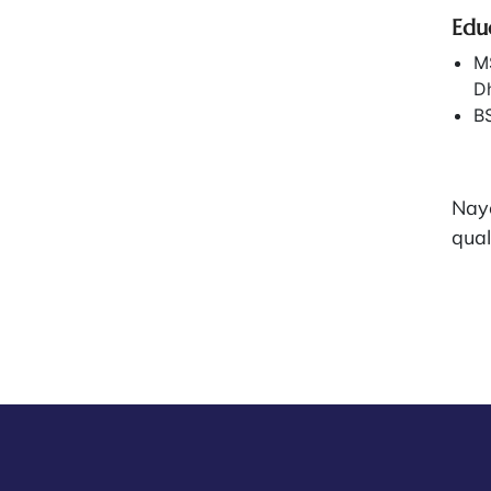
Edu
MS
D
BS
Nay
qual