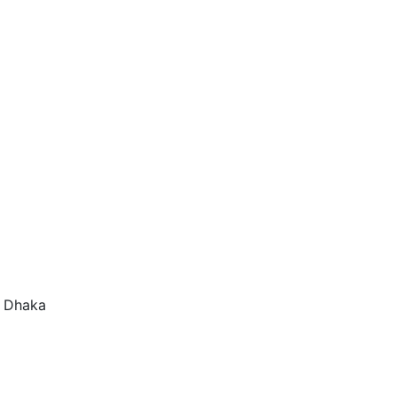
f Dhaka