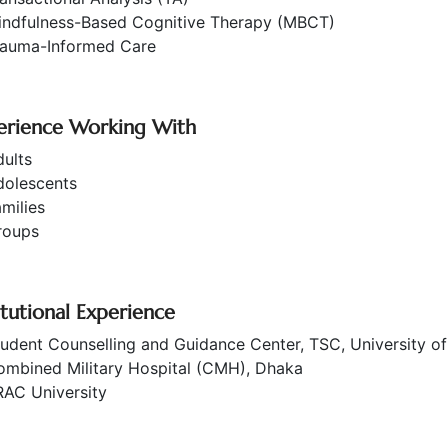
indfulness-Based Cognitive Therapy (MBCT)
rauma-Informed Care
erience Working With
ults
dolescents
milies
roups
itutional Experience
udent Counselling and Guidance Center, TSC, University o
ombined Military Hospital (CMH), Dhaka
RAC University