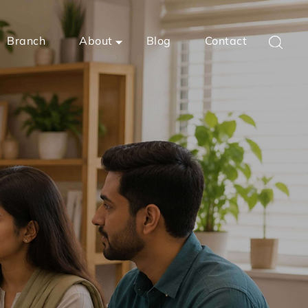
Branch
About
Blog
Contact