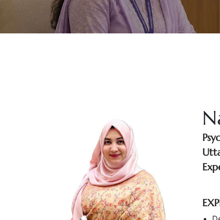
N
Psy
Utt
Exp
EXP
D