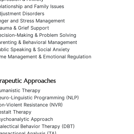
lationship and Family Issues
djustment Disorders
nger and Stress Management
rauma & Grief Support
ecision-Making & Problem Solving
arenting & Behavioral Management
blic Speaking & Social Anxiety
ime Management & Emotional Regulation
rapeutic Approaches
umanistic Therapy
euro-Linguistic Programming (NLP)
on-Violent Resistance (NVR)
estalt Therapy
sychoanalytic Approach
alectical Behavior Therapy (DBT)
ansactional Analysis (TA)