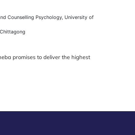
nd Counselling Psychology, University of
 Chittagong
heba promises to deliver the highest