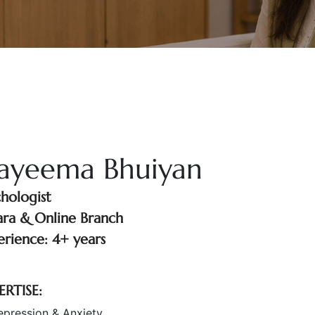
ayeema Bhuiyan
chologist
ara & Online Branch
erience: 4+ years
ERTISE:
epression & Anxiety