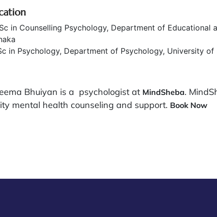
cation
c in Counselling Psychology, Department of Educational a
haka
c in Psychology, Department of Psychology, University of
eema Bhuiyan is a psychologist at
. MindS
MindSheba
ity mental health counseling and support.
Book Now