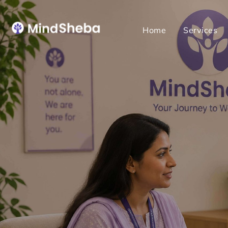
Home
Services