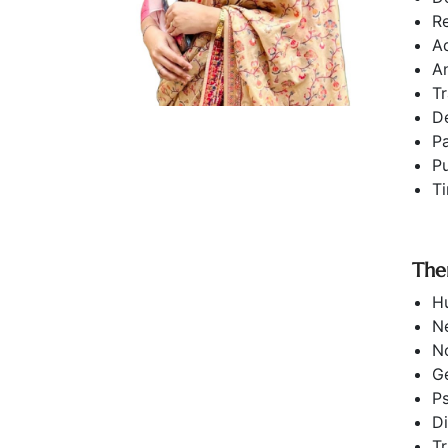
Re
A
A
T
D
P
Pu
T
The
H
N
N
G
P
Di
Tr