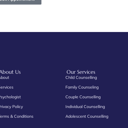
About Us
Our Services
About
Child Counselling
Services
Family Counseling
Psychologist
Couple Counselling
rivacy Policy
Individual Counselling
Terms & Conditions
Adolescent Counselling