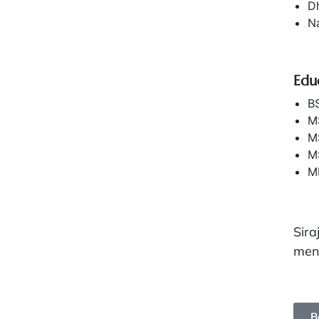
D
Na
Edu
BS
M
MS
MS
MP
Sira
ment
B