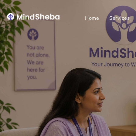
Home
Services