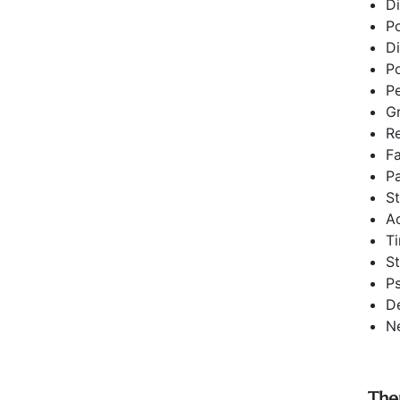
Di
Po
Di
Po
Pe
Gr
Re
Fa
Pa
S
A
T
S
Ps
D
Ne
The