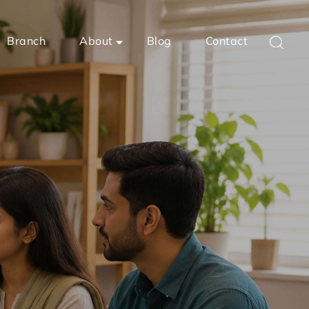
Branch
About
Blog
Contact