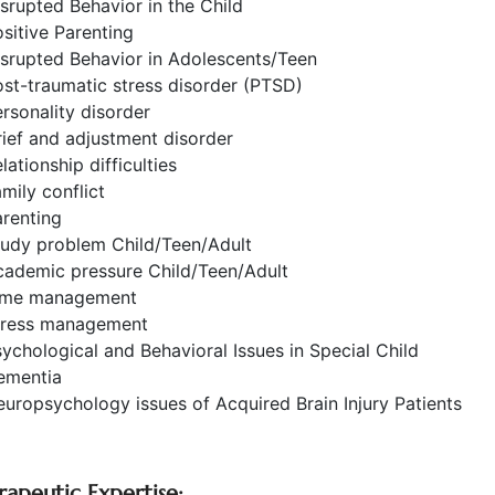
srupted Behavior in the Child
sitive Parenting
srupted Behavior in Adolescents/Teen
st-traumatic stress disorder (PTSD)
rsonality disorder
ief and adjustment disorder
lationship difficulties
mily conflict
renting
tudy problem Child/Teen/Adult
cademic pressure Child/Teen/Adult
ime management
tress management
ychological and Behavioral Issues in Special Child
ementia
uropsychology issues of Acquired Brain Injury Patients
rapeutic Expertise: