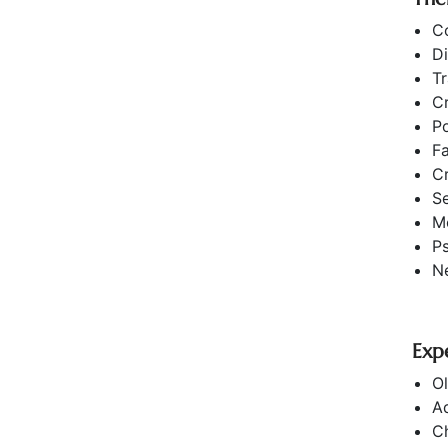
C
Di
T
Cr
Po
F
Cr
S
Mo
P
Ne
Exp
Ol
Ad
Ch