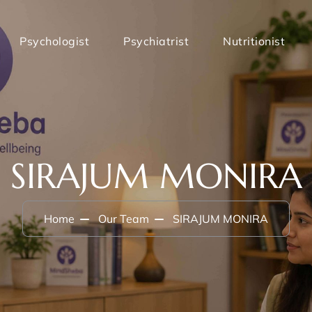
Psychologist
Psychiatrist
Nutritionist
SIRAJUM MONIRA
Home
Our Team
SIRAJUM MONIRA