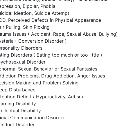
pression, Bipolar, Phobia
icidal Ideation, Suicide Attempt
CD, Perceived Defects in Physical Appearance
ir Pulling, Skin Picking
auma issues ( Accident, Rape, Sexual Abuse, Bullying)
steria ( Conversion Disorder )
rsonality Disorders
ting Disorders ( Eating too much or too little )
sychosexual Disorder
normal Sexual Behavior or Sexual Fantasies
diction Problems, Drug Addiction, Anger Issues
ecision Making and Problem Solving
leep Disturbance
tention Deficit / Hyperactivity, Autism
arning Disability
tellectual Disability
ocial Communication Disorder
onduct Disorder