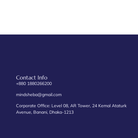
Contact Info
+880 1880266200
mindsheba@gmail.com
Corporate Office: Level 08, AR Tower, 24 Kemal Ataturk
Avenue, Banani, Dhaka-1213