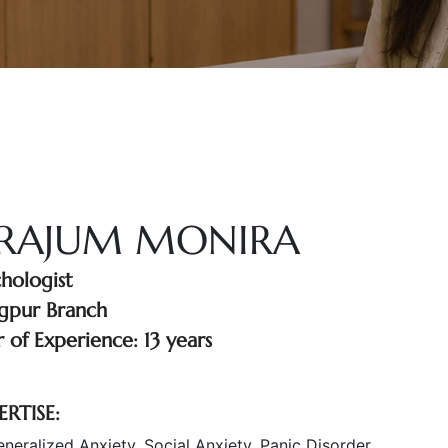
IRAJUM MONIRA
chologist
gpur Branch
 of Experience: 13 years
ERTISE:
neralized Anxiety, Social Anxiety, Panic Disorder