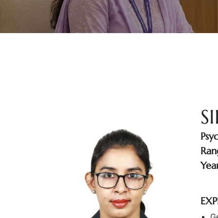
S
Psy
Ran
Year
EXP
Ge