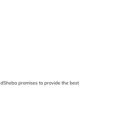
ndSheba promises to provide the best