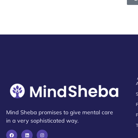
Mind Sheba promises to give mental care
P
in a very sophisticated way.