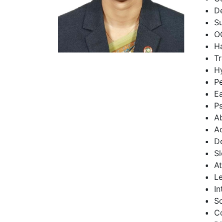
De
Su
O
Ha
Tr
Hy
Pe
Ea
P
Ab
Ad
D
S
At
Le
In
S
C