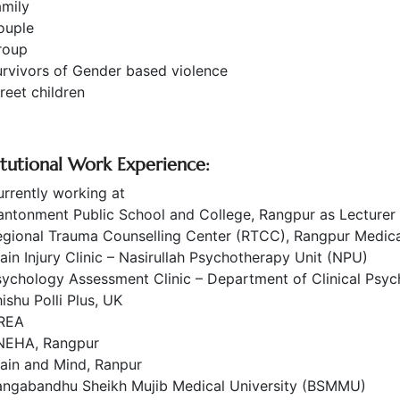
amily
ouple
roup
rvivors of Gender based violence
reet children
titutional Work Experience:
rrently working at
antonment Public School and College, Rangpur as Lecture
egional Trauma Counselling Center (RTCC), Rangpur Medica
ain Injury Clinic – Nasirullah Psychotherapy Unit (NPU)
ychology Assessment Clinic – Department of Clinical Psyc
ishu Polli Plus, UK
REA
NEHA, Rangpur
ain and Mind, Ranpur
angabandhu Sheikh Mujib Medical University (BSMMU)