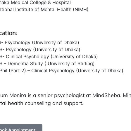
haka Medical College & Hospital
tional Institute of Mental Health (NIMH)
cation:
- Psychology (University of Dhaka)
S- Psychology (University of Dhaka)
- Clinical Psychology (University of Dhaka)
 – Dementia Study ( University of Stirling)
hil (Part 2) – Clinical Psychology (University of Dhaka)
jum Monira is a senior psychologist at MindSheba. Mi
al health counseling and support.
ook Appointment