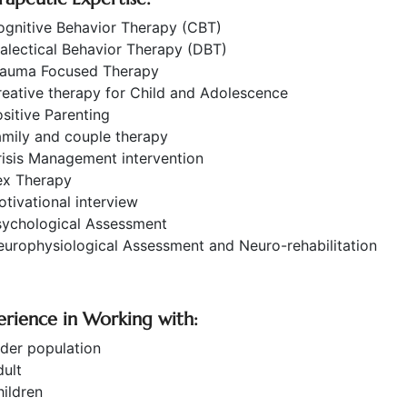
ognitive Behavior Therapy (CBT)
alectical Behavior Therapy (DBT)
rauma Focused Therapy
eative therapy for Child and Adolescence
sitive Parenting
amily and couple therapy
isis Management intervention
ex Therapy
tivational interview
sychological Assessment
urophysiological Assessment and Neuro-rehabilitation
erience in Working with:
der population
ult
ildren