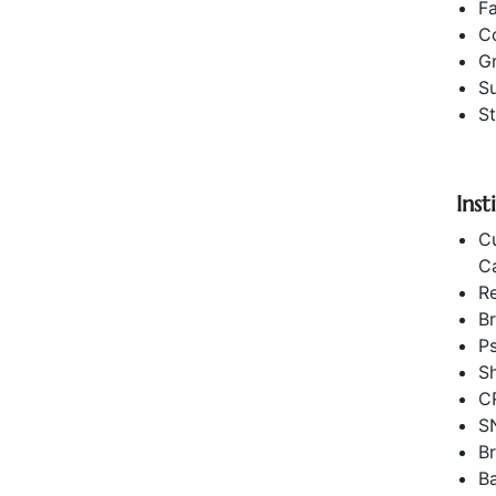
F
C
G
Su
St
Ins
Cu
C
R
Br
Ps
Sh
C
S
Br
B