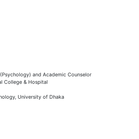
r (Psychology) and Academic Counselor
l College & Hospital
hology, University of Dhaka