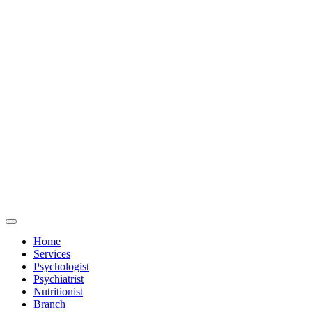
Home
Services
Psychologist
Psychiatrist
Nutritionist
Branch