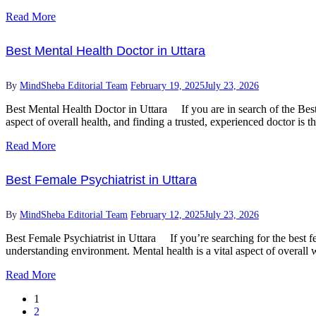
Read More
Best Mental Health Doctor in Uttara
By
MindSheba Editorial Team
February 19, 2025
July 23, 2026
Best Mental Health Doctor in Uttara If you are in search of the Best 
aspect of overall health, and finding a trusted, experienced doctor is t
Read More
Best Female Psychiatrist in Uttara
By
MindSheba Editorial Team
February 12, 2025
July 23, 2026
Best Female Psychiatrist in Uttara If you’re searching for the best fe
understanding environment. Mental health is a vital aspect of overall 
Read More
1
2