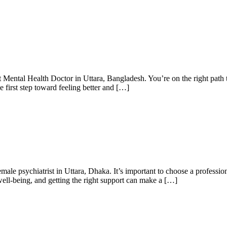
Mental Health Doctor in Uttara, Bangladesh. You’re on the right path to
he first step toward feeling better and […]
male psychiatrist in Uttara, Dhaka. It’s important to choose a professi
well-being, and getting the right support can make a […]