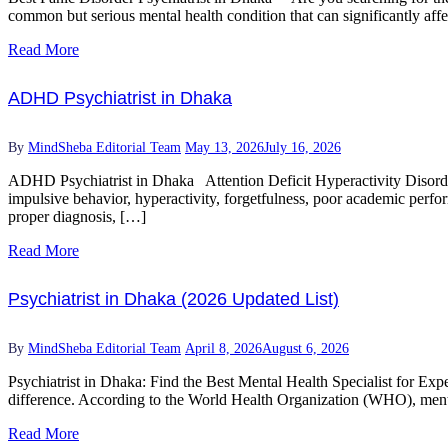
common but serious mental health condition that can significantly affe
Read More
ADHD Psychiatrist in Dhaka
By
MindSheba Editorial Team
May 13, 2026
July 16, 2026
ADHD Psychiatrist in Dhaka Attention Deficit Hyperactivity Disorder
impulsive behavior, hyperactivity, forgetfulness, poor academic perfor
proper diagnosis, […]
Read More
Psychiatrist in Dhaka (2026 Updated List)
By
MindSheba Editorial Team
April 8, 2026
August 6, 2026
Psychiatrist in Dhaka: Find the Best Mental Health Specialist for Expe
difference. According to the World Health Organization (WHO), menta
Read More