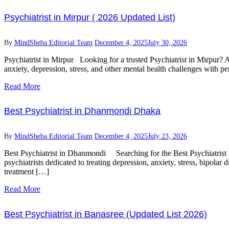
Psychiatrist in Mirpur ( 2026 Updated List)
By
MindSheba Editorial Team
December 4, 2025
July 30, 2026
Psychiatrist in Mirpur Looking for a trusted Psychiatrist in Mirpur? A
anxiety, depression, stress, and other mental health challenges with
Read More
Best Psychiatrist in Dhanmondi Dhaka
By
MindSheba Editorial Team
December 4, 2025
July 23, 2026
Best Psychiatrist in Dhanmondi Searching for the Best Psychiatrist i
psychiatrists dedicated to treating depression, anxiety, stress, bipol
treatment […]
Read More
Best Psychiatrist in Banasree (Updated List 2026)