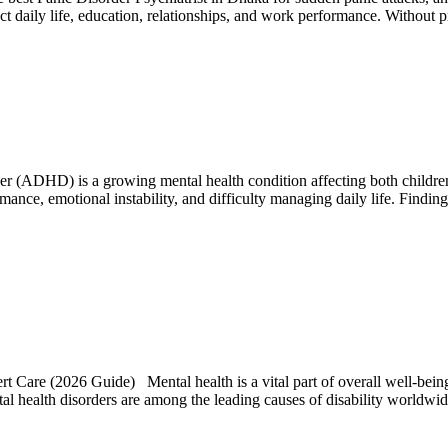
ct daily life, education, relationships, and work performance. Without 
 (ADHD) is a growing mental health condition affecting both children
mance, emotional instability, and difficulty managing daily life. Findi
rt Care (2026 Guide) Mental health is a vital part of overall well-bein
l health disorders are among the leading causes of disability worldwi