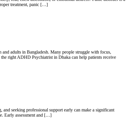
proper treatment, panic […]
 and adults in Bangladesh. Many people struggle with focus,
ng the right ADHD Psychiatrist in Dhaka can help patients receive
g, and seeking professional support early can make a significant
de. Early assessment and […]