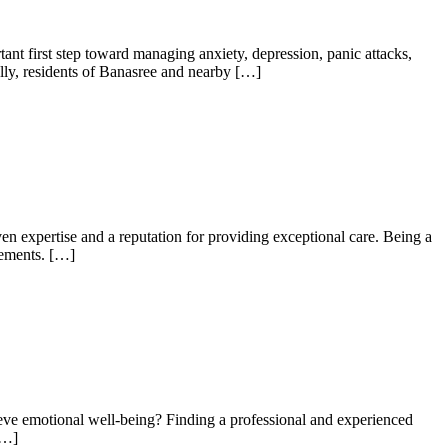
nt first step toward managing anxiety, depression, panic attacks,
ally, residents of Banasree and nearby […]
en expertise and a reputation for providing exceptional care. Being a
rements. […]
eve emotional well-being? Finding a professional and experienced
[…]