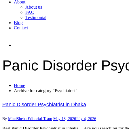
About
About us
FAQ
Testimonial
Blog
Contact
Panic Disorder Psyc
Home
Archive for category "Psychiatrist"
Panic Disorder Psychiatrist in Dhaka
By
MindSheba Editorial Team
May 18, 2026
July 4, 2026
Best Panic Disorder Psychiatrist in Dhaka Are you searching for the be