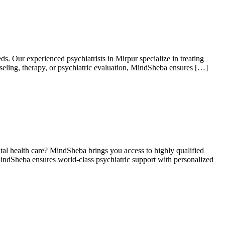
s. Our experienced psychiatrists in Mirpur specialize in treating
seling, therapy, or psychiatric evaluation, MindSheba ensures […]
tal health care? MindSheba brings you access to highly qualified
 MindSheba ensures world-class psychiatric support with personalized