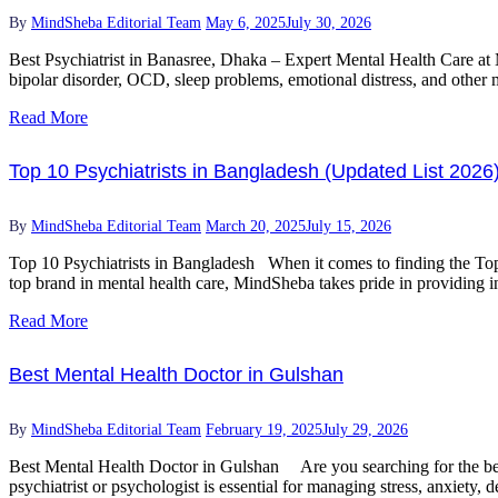
By
MindSheba Editorial Team
May 6, 2025
July 30, 2026
Best Psychiatrist in Banasree, Dhaka – Expert Mental Health Care at 
bipolar disorder, OCD, sleep problems, emotional distress, and other m
Read More
Top 10 Psychiatrists in Bangladesh (Updated List 2026
By
MindSheba Editorial Team
March 20, 2025
July 15, 2026
Top 10 Psychiatrists in Bangladesh When it comes to finding the Top 1
top brand in mental health care, MindSheba takes pride in providing in
Read More
Best Mental Health Doctor in Gulshan
By
MindSheba Editorial Team
February 19, 2025
July 29, 2026
Best Mental Health Doctor in Gulshan Are you searching for the best
psychiatrist or psychologist is essential for managing stress, anxiety