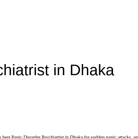
hiatrist in Dhaka
st Panic Disorder Psychiatrist in Dhaka for sudden panic attacks, anxie