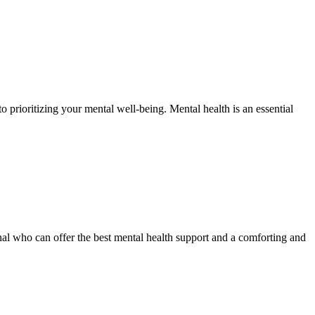
 prioritizing your mental well-being. Mental health is an essential
onal who can offer the best mental health support and a comforting and