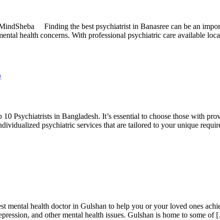
MindSheba Finding the best psychiatrist in Banasree can be an importa
ental health concerns. With professional psychiatric care available loc
)
0 Psychiatrists in Bangladesh. It’s essential to choose those with prov
dividualized psychiatric services that are tailored to your unique requi
 mental health doctor in Gulshan to help you or your loved ones achi
, depression, and other mental health issues. Gulshan is home to some of 