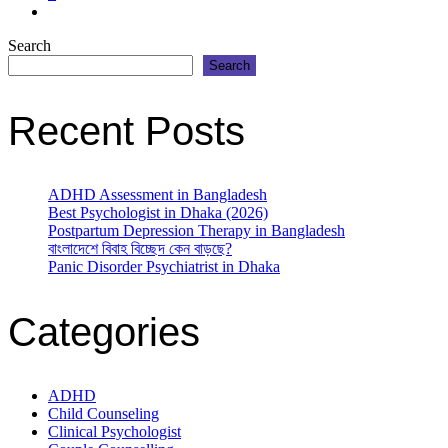
Search
Search
Recent Posts
ADHD Assessment in Bangladesh
Best Psychologist in Dhaka (2026)
Postpartum Depression Therapy in Bangladesh
বাংলাদেশে বিবাহ বিচ্ছেদ কেন বাড়ছে?
Panic Disorder Psychiatrist in Dhaka
Categories
ADHD
Child Counseling
Clinical Psychologist