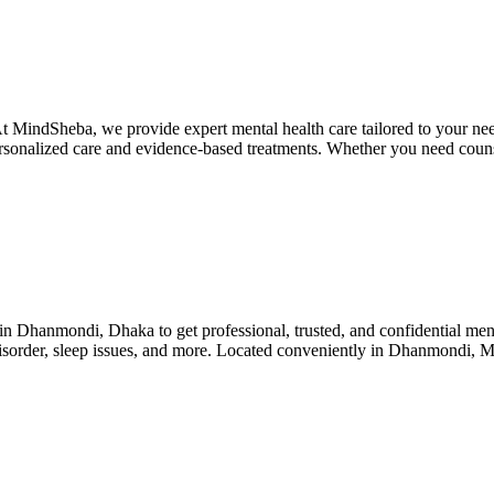
t MindSheba, we provide expert mental health care tailored to your need
 personalized care and evidence-based treatments. Whether you need coun
n Dhanmondi, Dhaka to get professional, trusted, and confidential men
ar disorder, sleep issues, and more. Located conveniently in Dhanmondi,