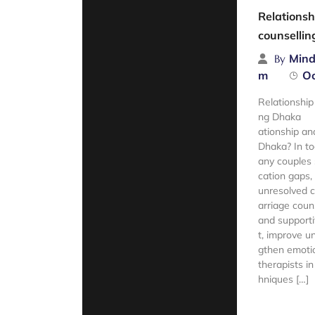
Relationsh
counselli
Mind
By
m
Oc
Relationship
ng Dhaka Lo
ationship an
Dhaka? In to
any couples
cation gaps,
unresolved c
arriage coun
and supporti
t, improve u
gthen emotio
therapists i
hniques […]
Read Mor