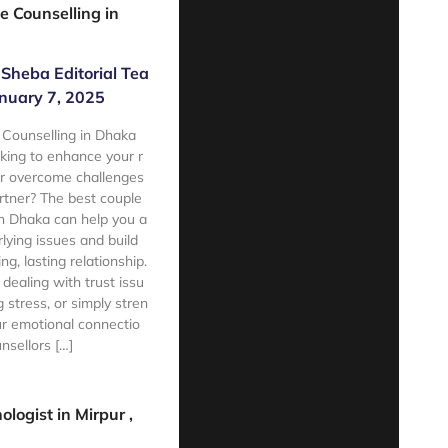
e Counselling in
Sheba Editorial Tea
nuary 7, 2025
 Counselling in Dhaka
king to enhance your r
or overcome challenges
rtner? The best couple
in Dhaka can help you a
lying issues and build
ing, lasting relationship.
 dealing with trust issu
 stress, or simply stren
r emotional connectio
nsellors […]
e
ologist in Mirpur ,