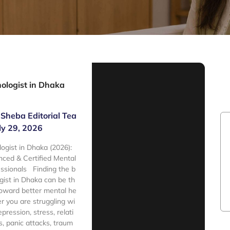
ologist in Dhaka
Sheba Editorial Tea
ly 29, 2026
ogist in Dhaka (2026):
nced & Certified Mental
ssionals Finding the b
gist in Dhaka can be th
 toward better mental he
r you are struggling wi
epression, stress, relati
s, panic attacks, traum