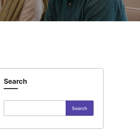
Search
Search