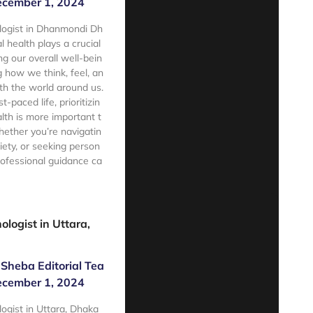
cember 1, 2024
logist in Dhanmondi Dh
health plays a crucial
ng our overall well-bein
g how we think, feel, an
ith the world around us.
t-paced life, prioritizin
lth is more important t
ether you’re navigatin
iety, or seeking person
rofessional guidance ca
e
ologist in Uttara,
Sheba Editorial Tea
cember 1, 2024
logist in Uttara, Dhaka