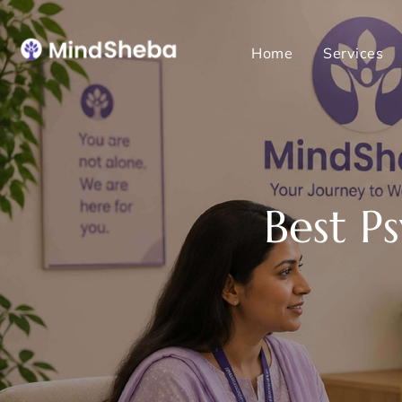
Home
Services
Best P