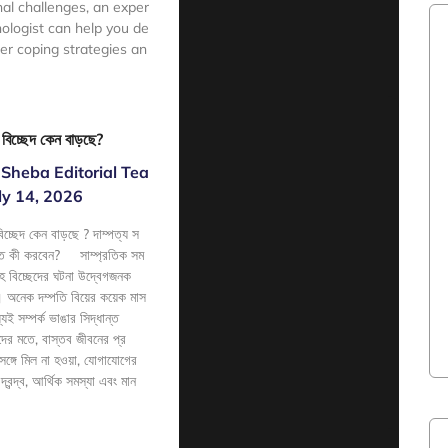
nal challenges, an exper
ologist can help you de
ier coping strategies an
e
হ বিচ্ছেদ কেন বাড়ছে?
Sheba Editorial Tea
ly 14, 2026
বিচ্ছেদ কেন বাড়ছে ? দাম্পত্য স
াখতে কী করবেন? সাম্প্রতিক সম
াহ বিচ্ছেদের ঘটনা উদ্বেগজনক
ছে। অনেক দম্পতি বিয়ের কয়েক মাস
ই সম্পর্ক ভাঙার সিদ্ধান্ত
ঞদের মতে, বাস্তব জীবনের প্র
 সঙ্গে মিল না হওয়া, যোগাযোগের
্বন্দ্ব, আর্থিক সমস্যা এবং মান
e