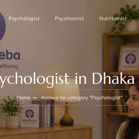
Psychologist
Psychiatrist
Nutritionist
sychologist in Dhaka
Home
Archive for category "Psychologist"