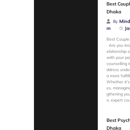
Best Coupl
Dhaka
Mind
By
m
Ja
Best Couple
Are you loo
elationship 
with your pa
counselling 
ddress under
a more fulfill
Whether it’s
es, managing
gthening you
n, expert cou
Read Mor
Best Psych
Dhaka