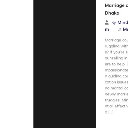
Marriage c
Dhaka
Mind
By
m
Ma
Marriage co
ruggling wit
s? If you’re 
ounselling i
ere to help.
mpassionate 
n guiding c
cation issue
nd marital c
newly marrie
truggles. Mi
ntial, effect
o […]
Read Mor