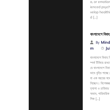
a, or emotio
ienced psych
velop health
d […]
Read Mor
বাংলাদেশে বিবা
Mind
By
m
Ju
বাংলাদেশে বিবাহ 
ম্পর্ক টিকিয়ে র
য়ে বাংলাদেশে বিব
ভাবে বৃদ্ধি পাচ্
বা এক বছরের মধ্যে
নিচ্ছেন। বিশেষজ্
ত্যাশা ও চাহিদার
অভাব, পারিবারিক দ
সিক […]
Read Mor