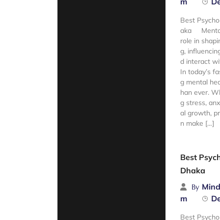
m
De
Best Psycho
aka Mental 
role in shapi
g, influencin
d interact w
In today’s fas
g mental hea
han ever. Wh
g stress, anx
al growth, p
n make […]
Read Mor
Best Psych
Dhaka
Mind
By
m
De
Best Psycho