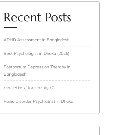
Recent Posts
ADHD Assessment in Bangladesh
Best Psychologist in Dhaka (2026)
Postpartum Depression Therapy in
Bangladesh
বাংলাদেশে বিবাহ বিচ্ছেদ কেন বাড়ছে?
Panic Disorder Psychiatrist in Dhaka