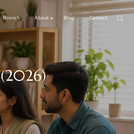
Branch
About
Blog
Contact
 (2026)