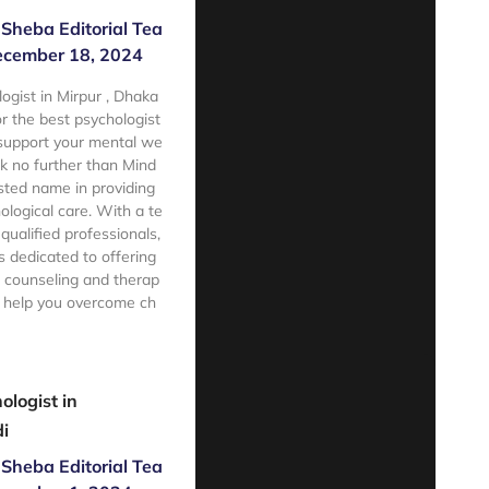
Sheba Editorial Tea
cember 18, 2024
ogist in Mirpur , Dhaka
 the best psychologist
 support your mental we
ok no further than Mind
sted name in providing
ological care. With a te
qualified professionals,
 dedicated to offering
 counseling and therap
o help you overcome ch
e
ologist in
i
Sheba Editorial Tea