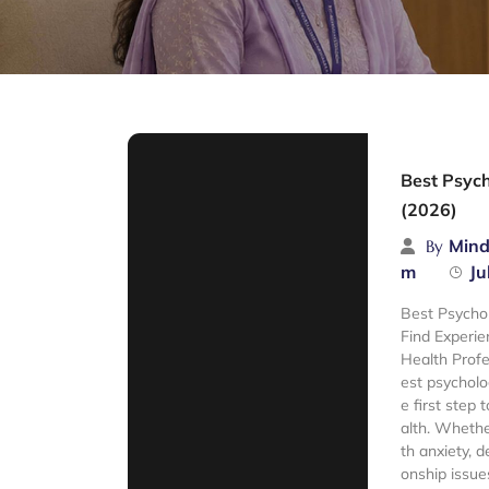
Best Psych
(2026)
Mind
By
m
Ju
Best Psychol
Find Experie
Health Profe
est psycholo
e first step
alth. Whethe
th anxiety, d
onship issue