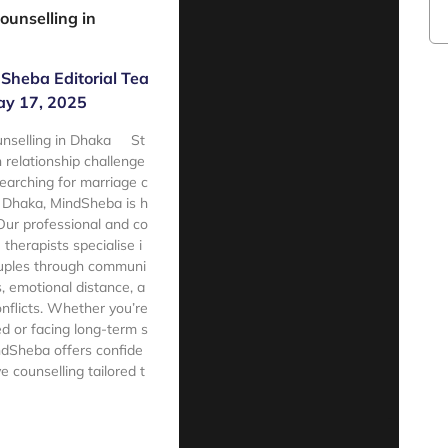
ounselling in
Sheba Editorial Tea
y 17, 2025
unselling in Dhaka St
h relationship challenge
searching for marriage c
n Dhaka, MindSheba is h
 Our professional and co
therapists specialise i
ouples through communi
s, emotional distance, a
onflicts. Whether you’re
d or facing long-term s
ndSheba offers confide
ive counselling tailored t
e