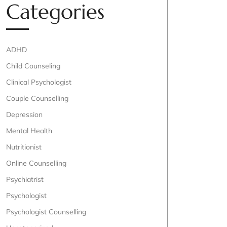
Categories
ADHD
Child Counseling
Clinical Psychologist
Couple Counselling
Depression
Mental Health
Nutritionist
Online Counselling
Psychiatrist
Psychologist
Psychologist Counselling