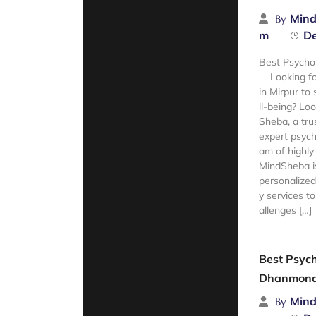
Mind
By
m
De
Best Psychol
Looking for
in Mirpur to
ll-being? Lo
Sheba, a tru
expert psych
am of highly 
MindSheba is
personalized
y services t
allenges […]
Read Mor
Best Psych
Dhanmond
Mind
By