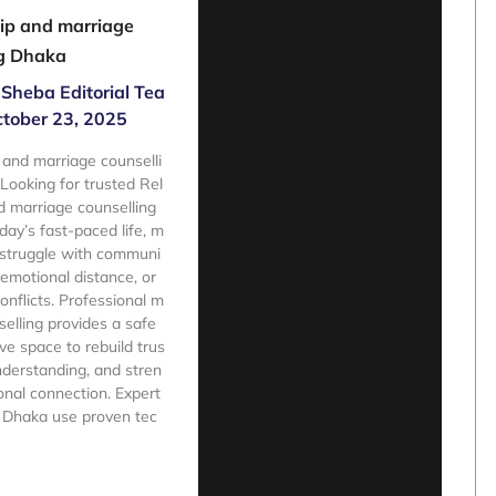
ip and marriage
ng Dhaka
Sheba Editorial Tea
tober 23, 2025
 and marriage counselli
oking for trusted Rel
d marriage counselling
day’s fast-paced life, m
 struggle with communi
 emotional distance, or
onflicts. Professional m
selling provides a safe
ve space to rebuild trus
nderstanding, and stren
nal connection. Expert
n Dhaka use proven tec
e