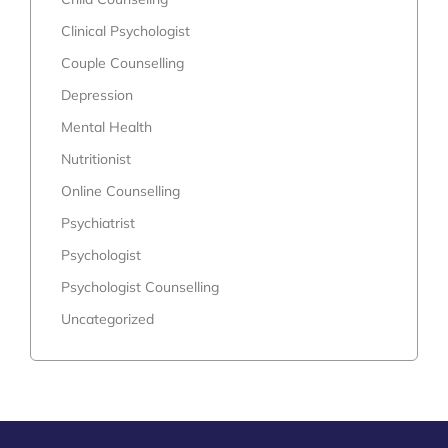
Clinical Psychologist
Couple Counselling
Depression
Mental Health
Nutritionist
Online Counselling
Psychiatrist
Psychologist
Psychologist Counselling
Uncategorized