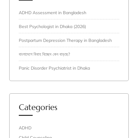
ADHD Assessment in Bangladesh
Best Psychologist in Dhaka (2026)
Postpartum Depression Therapy in Bangladesh
বাংলাদেশে বিবাহ বিচ্ছেদ কেন বাড়ছে?
Panic Disorder Psychiatrist in Dhaka
Categories
ADHD
Child Counseling