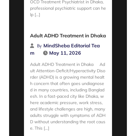
OCD Treatment Psychiatrist in Dhaka,
professional psychiatric support can he
lp […]
Read More
Adult ADHD Treatment in Dhaka
MindSheba Editorial Tea
By
m
May 11, 2026
Adult ADHD Treatment in Dhaka Ad
ult Attention-Deficit/Hyperactivity Diso
rder (ADHD) is a growing mental healt
h concern that often goes undiagnose
d in many countries, including Banglad
esh. In a fast-paced city like Dhaka, w
here academic pressure, work stress,
and lifestyle challenges are high, many
adults struggle with symptoms of ADH
D without understanding the root caus
e. This […]