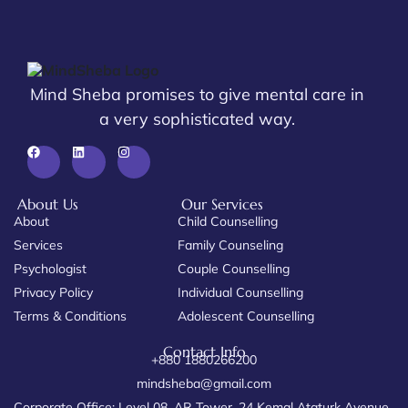
Mind Sheba promises to give mental care in
a very sophisticated way.
About Us
Our Services
About
Child Counselling
Services
Family Counseling
Psychologist
Couple Counselling
Privacy Policy
Individual Counselling
Terms & Conditions
Adolescent Counselling
Contact Info
+880 1880266200
mindsheba@gmail.com
Corporate Office: Level 08, AR Tower, 24 Kemal Ataturk Avenue,