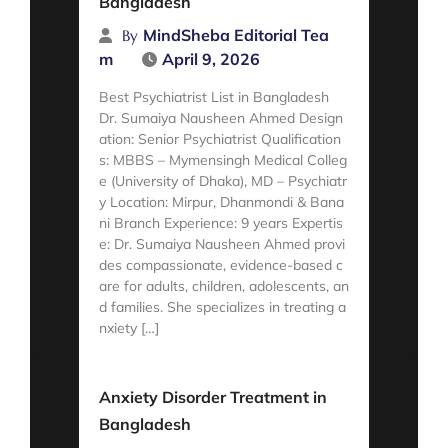
Bangladesh
MindSheba Editorial Tea
By
m
April 9, 2026
Best Psychiatrist List in Bangladesh
Dr. Sumaiya Nausheen Ahmed Design
ation: Senior Psychiatrist Qualification
s: MBBS – Mymensingh Medical Colleg
e (University of Dhaka), MD – Psychiatr
y Location: Mirpur, Dhanmondi & Bana
ni Branch Experience: 9 years Expertis
e: Dr. Sumaiya Nausheen Ahmed provi
des compassionate, evidence-based c
are for adults, children, adolescents, an
d families. She specializes in treating a
nxiety […]
Read More
Anxiety Disorder Treatment in
Bangladesh