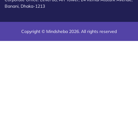
Banani, Dhaka-1213
Copyright © Mindsheba 2026. All rights reserved