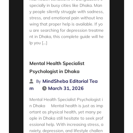
specially in busy cities like Dhaka. Man
y people silently struggle with sadness,
stress, and emotional pain without kno
wing that proper help is available. If yo
u are searching for depression treatme
nt in Dhaka, this complete guide will he
lp you […]
Read More
Mental Health Specialist
Psychologist in Dhaka
MindSheba Editorial Tea
By
m
March 31, 2026
Mental Health Specialist Psychologist i
n Dhaka Mental health is just as imp
ortant as physical health, yet many pe
ople in Dhaka still hesitate to seek prof
essional help. With increasing stress, a
nxiety, depression, and lifestyle challen