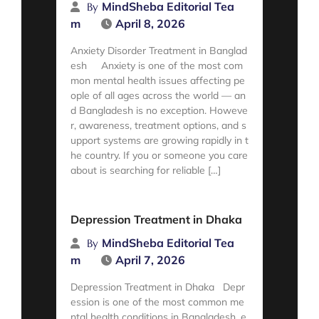
MindSheba Editorial Tea
By
m
April 8, 2026
Anxiety Disorder Treatment in Banglad
esh Anxiety is one of the most com
mon mental health issues affecting pe
ople of all ages across the world — an
d Bangladesh is no exception. Howeve
r, awareness, treatment options, and s
upport systems are growing rapidly in t
he country. If you or someone you care
about is searching for reliable […]
Read More
Depression Treatment in Dhaka
MindSheba Editorial Tea
By
m
April 7, 2026
Depression Treatment in Dhaka Depr
ession is one of the most common me
ntal health conditions in Bangladesh, e