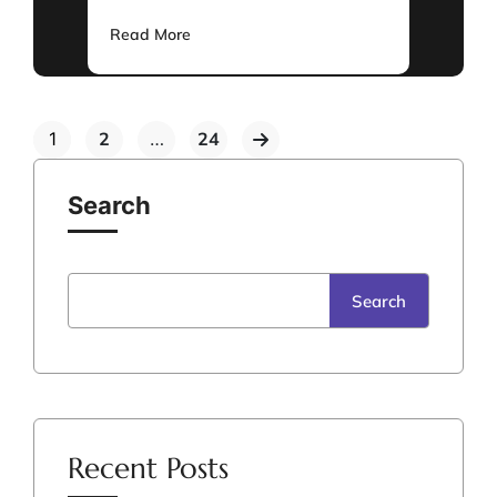
Read More
1
2
…
24
Search
Search
Recent Posts