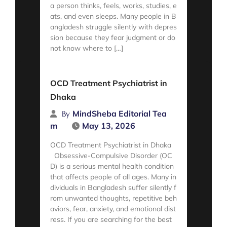
a person thinks, feels, works, studies, e
ats, and even sleeps. Many people in B
angladesh struggle silently with depres
sion because they fear judgment or do
not know where to […]
Read More
OCD Treatment Psychiatrist in
Dhaka
MindSheba Editorial Tea
By
m
May 13, 2026
OCD Treatment Psychiatrist in Dhaka
Obsessive-Compulsive Disorder (OC
D) is a serious mental health condition
that affects people of all ages. Many in
dividuals in Bangladesh suffer silently f
rom unwanted thoughts, repetitive beh
aviors, fear, anxiety, and emotional dist
ress. If you are searching for the best