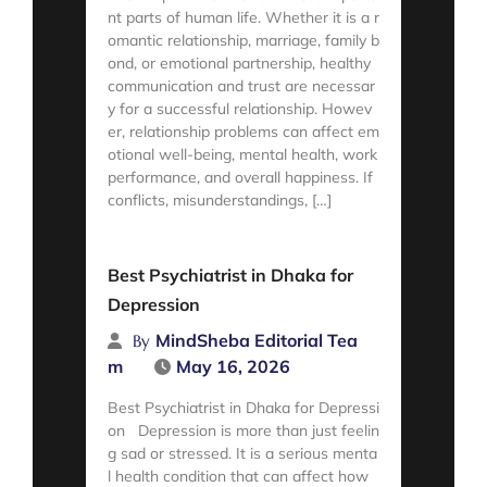
nt parts of human life. Whether it is a r
omantic relationship, marriage, family b
ond, or emotional partnership, healthy
communication and trust are necessar
y for a successful relationship. Howev
er, relationship problems can affect em
otional well-being, mental health, work
performance, and overall happiness. If
conflicts, misunderstandings, […]
Read More
Best Psychiatrist in Dhaka for
Depression
MindSheba Editorial Tea
By
m
May 16, 2026
Best Psychiatrist in Dhaka for Depressi
on Depression is more than just feelin
g sad or stressed. It is a serious menta
l health condition that can affect how