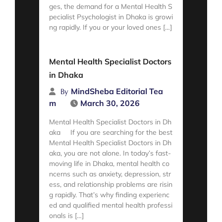
ges, the demand for a Mental Health S
pecialist Psychologist in Dhaka is growi
ng rapidly. If you or your loved ones […]
Read More
Mental Health Specialist Doctors
in Dhaka
MindSheba Editorial Tea
By
m
March 30, 2026
Mental Health Specialist Doctors in Dh
aka If you are searching for the best
Mental Health Specialist Doctors in Dh
aka, you are not alone. In today’s fast-
moving life in Dhaka, mental health co
ncerns such as anxiety, depression, str
ess, and relationship problems are risin
g rapidly. That’s why finding experienc
ed and qualified mental health professi
onals is […]