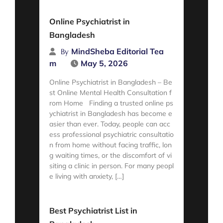
Read More
Online Psychiatrist in
Bangladesh
MindSheba Editorial Tea
By
m
May 5, 2026
Online Psychiatrist in Bangladesh – Be
st Online Mental Health Consultation f
rom Home Finding a trusted online ps
ychiatrist in Bangladesh has become e
asier than ever. Today, people can acc
ess professional psychiatric consultatio
n from home without facing traffic, lon
g waiting times, or the discomfort of vi
siting a clinic in person. For many peopl
e living with anxiety, […]
Read More
Best Psychiatrist List in