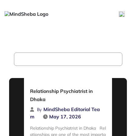
Relationship Psychiatrist in
Dhaka
Home
Archive for category "Uncategorized"
Relationship Psychiatrist in
Dhaka
MindSheba Editorial Tea
By
m
May 17, 2026
Relationship Psychiatrist in Dhaka Rel
ationships are one of the most importa