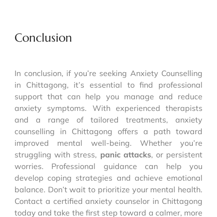
Conclusion
In conclusion, if you’re seeking Anxiety Counselling
in Chittagong, it’s essential to find professional
support that can help you manage and reduce
anxiety symptoms. With experienced therapists
and a range of tailored treatments, anxiety
counselling in Chittagong offers a path toward
improved mental well-being. Whether you’re
struggling with stress,
panic attacks
, or persistent
worries. Professional guidance can help you
develop coping strategies and achieve emotional
balance. Don’t wait to prioritize your mental health.
Contact a certified anxiety counselor in Chittagong
today and take the first step toward a calmer, more