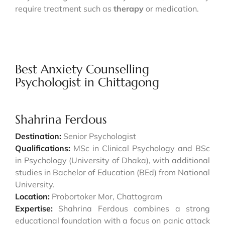
require treatment such as
therapy
or medication.
Best Anxiety Counselling
Psychologist in Chittagong
Shahrina Ferdous
Destination:
Senior Psychologist
Qualifications:
MSc in Clinical Psychology and BSc
in Psychology (University of Dhaka), with additional
studies in Bachelor of Education (BEd) from National
University.
Location:
Probortoker Mor, Chattogram
Expertise:
Shahrina Ferdous combines a strong
educational foundation with a focus on panic attack