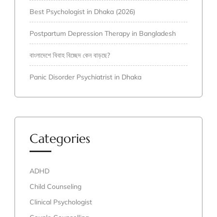
Best Psychologist in Dhaka (2026)
Postpartum Depression Therapy in Bangladesh
বাংলাদেশে বিবাহ বিচ্ছেদ কেন বাড়ছে?
Panic Disorder Psychiatrist in Dhaka
Categories
ADHD
Child Counseling
Clinical Psychologist