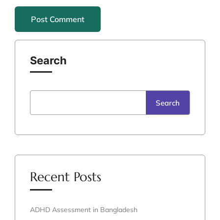
Search
Search
Recent Posts
ADHD Assessment in Bangladesh