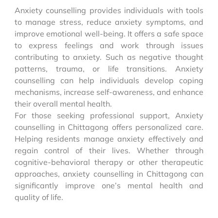
Anxiety counselling provides individuals with tools
to manage stress, reduce anxiety symptoms, and
improve emotional well-being. It offers a safe space
to express feelings and work through issues
contributing to anxiety. Such as negative thought
patterns, trauma, or life transitions. Anxiety
counselling can help individuals develop coping
mechanisms, increase self-awareness, and enhance
their overall mental health.
For those seeking professional support, Anxiety
counselling in Chittagong offers personalized care.
Helping residents manage anxiety effectively and
regain control of their lives. Whether through
cognitive-behavioral therapy or other therapeutic
approaches, anxiety counselling in Chittagong can
significantly improve one’s mental health and
quality of life.