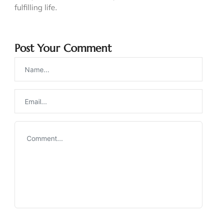
fulfilling life.
Post Your Comment