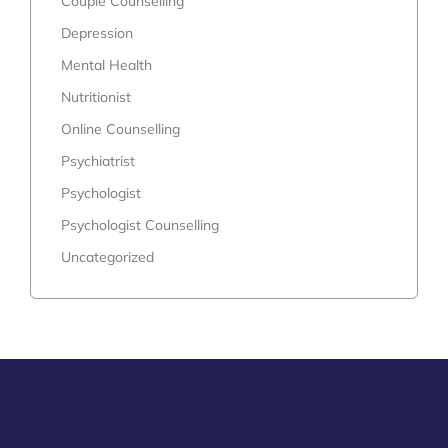
Couple Counselling
Depression
Mental Health
Nutritionist
Online Counselling
Psychiatrist
Psychologist
Psychologist Counselling
Uncategorized