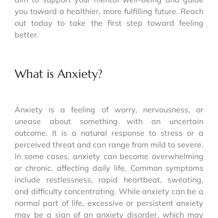
you toward a healthier, more fulfilling future. Reach
out today to take the first step toward feeling
better.
What is Anxiety?
Anxiety is a feeling of worry, nervousness, or
unease about something with an uncertain
outcome. It is a natural response to stress or a
perceived threat and can range from mild to severe.
In some cases, anxiety can become overwhelming
or chronic, affecting daily life. Common symptoms
include restlessness, rapid heartbeat, sweating,
and difficulty concentrating. While anxiety can be a
normal part of life, excessive or persistent anxiety
may be a sign of an anxiety disorder, which may