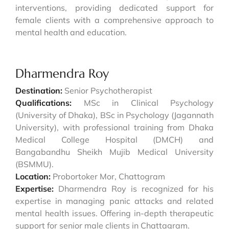
interventions, providing dedicated support for
female clients with a comprehensive approach to
mental health and education.
Dharmendra Roy
Destination:
Senior Psychotherapist
Qualifications:
MSc in Clinical Psychology
(University of Dhaka), BSc in Psychology (Jagannath
University), with professional training from Dhaka
Medical College Hospital (DMCH) and
Bangabandhu Sheikh Mujib Medical University
(BSMMU).
Location:
Probortoker Mor, Chattogram
Expertise:
Dharmendra Roy is recognized for his
expertise in managing panic attacks and related
mental health issues. Offering in-depth therapeutic
support for senior male clients in Chattagram.