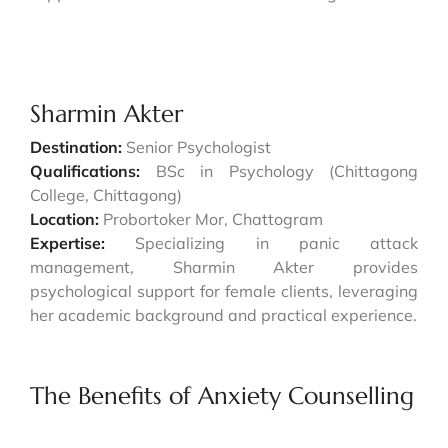
Sharmin Akter
Destination:
Senior Psychologist
Qualifications:
BSc in Psychology (Chittagong
College, Chittagong)
Location:
Probortoker Mor, Chattogram
Expertise:
Specializing in panic attack
management, Sharmin Akter provides
psychological support for female clients, leveraging
her academic background and practical experience.
The Benefits of Anxiety Counselling