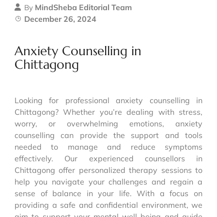
MindSheba Editorial Team
By
December 26, 2024
Anxiety Counselling in
Chittagong
Looking for professional anxiety counselling in
Chittagong? Whether you’re dealing with stress,
worry, or overwhelming emotions, anxiety
counselling can provide the support and tools
needed to manage and reduce symptoms
effectively. Our experienced counsellors in
Chittagong offer personalized therapy sessions to
help you navigate your challenges and regain a
sense of balance in your life. With a focus on
providing a safe and confidential environment, we
aim to support your mental well-being and guide