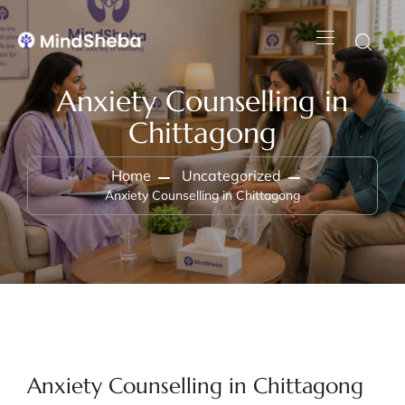
Anxiety Counselling in
Chittagong
Home
Uncategorized
Anxiety Counselling in Chittagong
Anxiety Counselling in Chittagong