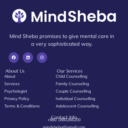
Mind Sheba promises to give mental care in
a very sophisticated way.
About Us
Our Services
About
Child Counselling
Services
Family Counseling
Psychologist
Couple Counselling
Privacy Policy
Individual Counselling
Terms & Conditions
Adolescent Counselling
Contact Info
+880 1880266200
mindsheba@gmail.com