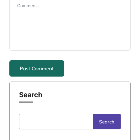
Search
Search