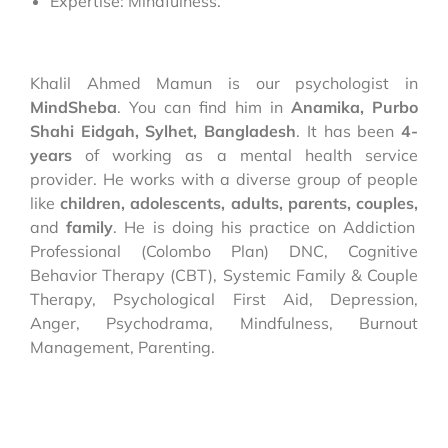
Expertise: Mindfulness.
Khalil Ahmed Mamun is our psychologist in
MindSheba
. You can find him in
Anamika, Purbo
Shahi Eidgah, Sylhet,
Bangladesh
. It has been
4-
years
of working as a mental health service
provider. He works with a diverse group of people
like
children, adolescents, adults, parents, couples,
and
family
. He is doing his practice on Addiction
Professional (Colombo Plan) DNC, Cognitive
Behavior Therapy (CBT), Systemic Family & Couple
Therapy, Psychological First Aid, Depression,
Anger, Psychodrama, Mindfulness, Burnout
Management, Parenting.