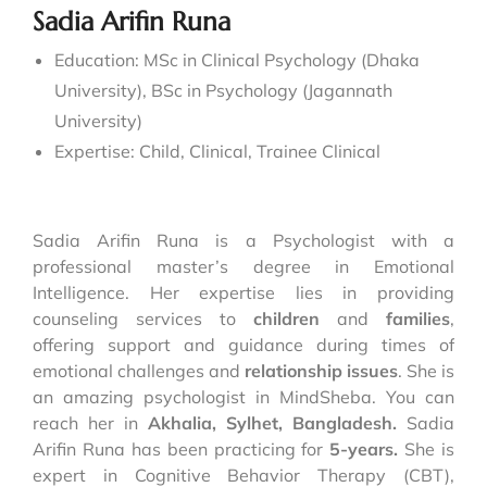
Sadia Arifin Runa
Education: MSc in Clinical Psychology (Dhaka
University), BSc in Psychology (Jagannath
University)
Expertise:
Child, Clinical, Trainee Clinical
Sadia Arifin Runa is a Psychologist with a
professional master’s degree in Emotional
Intelligence. Her expertise lies in providing
counseling services to
children
and
families
,
offering support and guidance during times of
emotional challenges and
relationship issues
. She is
an amazing psychologist in MindSheba. You can
reach her in
Akhalia, Sylhet, Bangladesh.
Sadia
Arifin Runa has been practicing for
5-years.
She is
expert in Cognitive Behavior Therapy (CBT),