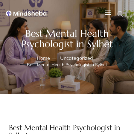
Best Mental Health
Psychologist in Sylhet
Home
Uncategorized
Best Mental Health Psychologist in Sylhet
Best Mental Health Psychologist in