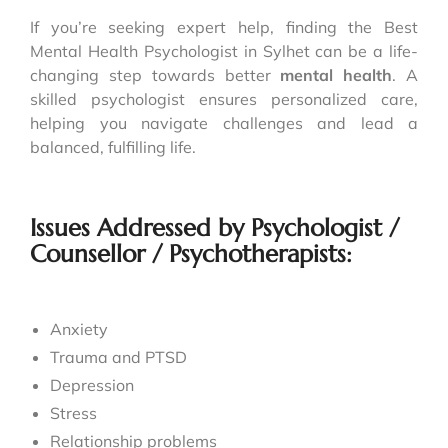
If you’re seeking expert help, finding the Best
Mental Health Psychologist in Sylhet can be a life-
changing step towards better
mental health
. A
skilled psychologist ensures personalized care,
helping you navigate challenges and lead a
balanced, fulfilling life.
Issues Addressed by Psychologist /
Counsellor / Psychotherapists:
Anxiety
Trauma and PTSD
Depression
Stress
Relationship problems