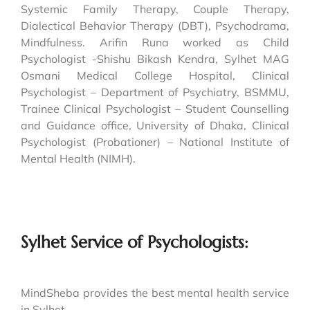
Systemic Family Therapy, Couple Therapy,
Dialectical Behavior Therapy (DBT), Psychodrama,
Mindfulness. Arifin Runa worked as Child
Psychologist -Shishu Bikash Kendra, Sylhet MAG
Osmani Medical College Hospital, Clinical
Psychologist – Department of Psychiatry, BSMMU,
Trainee Clinical Psychologist – Student Counselling
and Guidance office, University of Dhaka, Clinical
Psychologist (Probationer) – National Institute of
Mental Health (NIMH).
Sylhet Service of Psychologists:
MindSheba provides the best mental health service
in Sylhet.