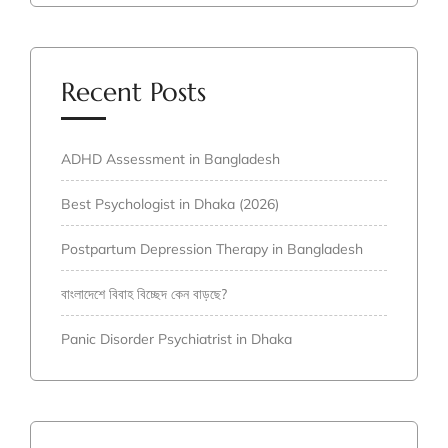
Recent Posts
ADHD Assessment in Bangladesh
Best Psychologist in Dhaka (2026)
Postpartum Depression Therapy in Bangladesh
বাংলাদেশে বিবাহ বিচ্ছেদ কেন বাড়ছে?
Panic Disorder Psychiatrist in Dhaka