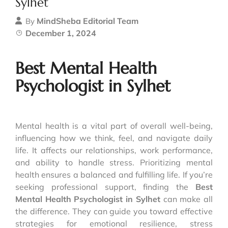
Sylhet
MindSheba Editorial Team
By
December 1, 2024
Best Mental Health
Psychologist in Sylhet
Mental health is a vital part of overall well-being,
influencing how we think, feel, and navigate daily
life. It affects our relationships, work performance,
and ability to handle stress. Prioritizing mental
health ensures a balanced and fulfilling life. If you’re
seeking professional support, finding the
Best
Mental Health Psychologist in Sylhet
can make all
the difference. They can guide you toward effective
strategies for emotional resilience, stress