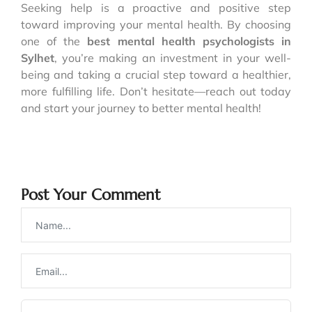
Seeking help is a proactive and positive step
toward improving your mental health. By choosing
one of the
best mental health psychologists in
Sylhet
, you’re making an investment in your well-
being and taking a crucial step toward a healthier,
more fulfilling life. Don’t hesitate—reach out today
and start your journey to better mental health!
Post Your Comment