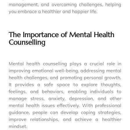
management, and overcoming challenges, helping
you embrace a healthier and happier life.
The Importance of Mental Health
Counselling
Mental health counselling plays a crucial role in
improving emotional well-being, addressing mental
health challenges, and promoting personal growth.
It provides a safe space to explore thoughts,
feelings, and behaviors, enabling individuals to
manage stress, anxiety, depression, and other
mental health issues effectively. With professional
guidance, people can develop coping strategies,
improve relationships, and achieve a healthier
mindset.