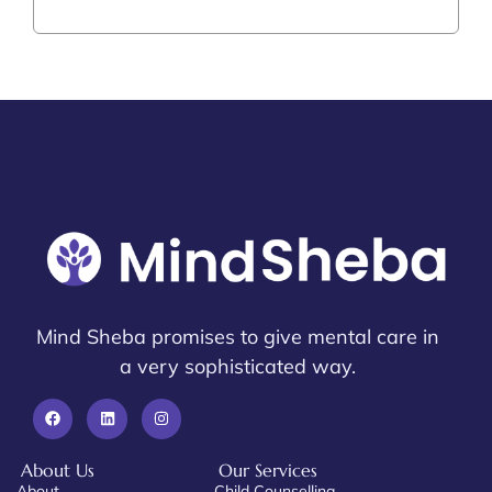
Mind Sheba promises to give mental care in
a very sophisticated way.
About Us
Our Services
About
Child Counselling