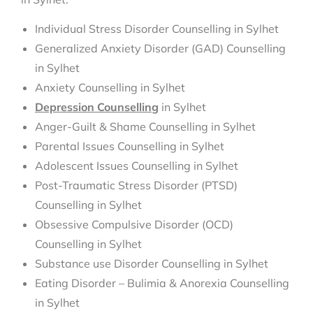
Individual Stress Disorder Counselling in Sylhet
Generalized Anxiety Disorder (GAD) Counselling
in Sylhet
Anxiety Counselling in Sylhet
Depression Counselling
in Sylhet
Anger-Guilt & Shame Counselling in Sylhet
Parental Issues Counselling in Sylhet
Adolescent Issues Counselling in Sylhet
Post-Traumatic Stress Disorder (PTSD)
Counselling in Sylhet
Obsessive Compulsive Disorder (OCD)
Counselling in Sylhet
Substance use Disorder Counselling in Sylhet
Eating Disorder – Bulimia & Anorexia Counselling
in Sylhet