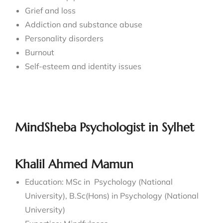
Grief and loss
Addiction and substance abuse
Personality disorders
Burnout
Self-esteem and identity issues
MindSheba Psychologist in Sylhet
Khalil Ahmed Mamun
Education: MSc in Psychology (National
University), B.Sc(Hons) in Psychology (National
University)