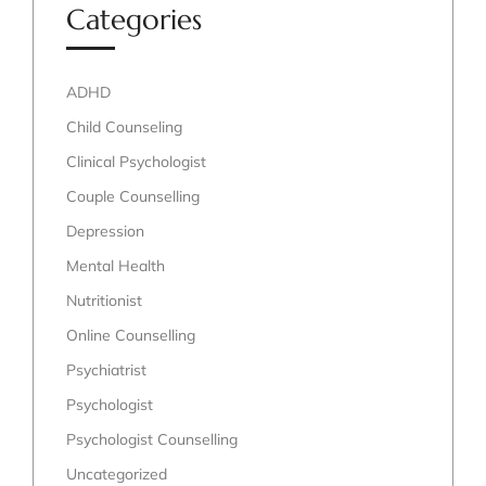
Categories
ADHD
Child Counseling
Clinical Psychologist
Couple Counselling
Depression
Mental Health
Nutritionist
Online Counselling
Psychiatrist
Psychologist
Psychologist Counselling
Uncategorized