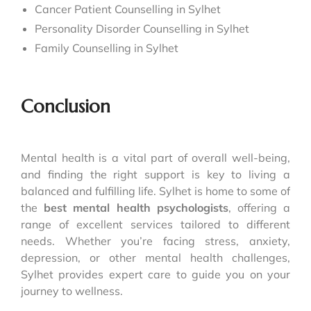
Cancer Patient Counselling in Sylhet
Personality Disorder Counselling in Sylhet
Family Counselling in Sylhet
Conclusion
Mental health is a vital part of overall well-being,
and finding the right support is key to living a
balanced and fulfilling life. Sylhet is home to some of
the
best mental health psychologists
, offering a
range of excellent services tailored to different
needs. Whether you’re facing stress, anxiety,
depression, or other mental health challenges,
Sylhet provides expert care to guide you on your
journey to wellness.