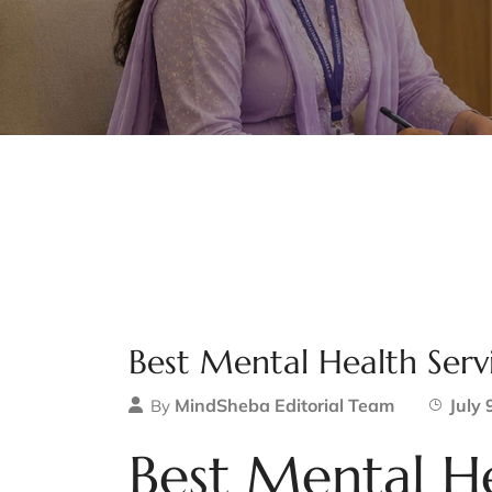
Best Mental Health Serv
MindSheba Editorial Team
July 
By
Best Mental He