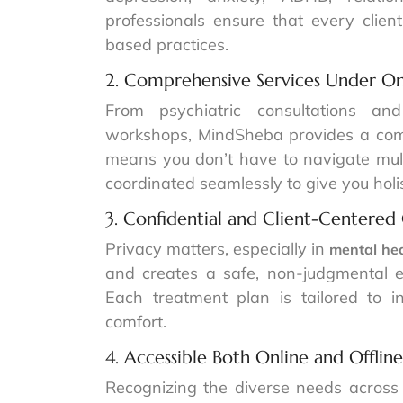
professionals ensure that every clie
based practices.
2. Comprehensive Services Under O
From psychiatric consultations an
workshops, MindSheba provides a comp
means you don’t have to navigate multi
coordinated seamlessly to give you holis
3. Confidential and Client-Centered
Privacy matters, especially in
mental he
and creates a safe, non-judgmental e
Each treatment plan is tailored to i
comfort.
4. Accessible Both Online and Offline
Recognizing the diverse needs across