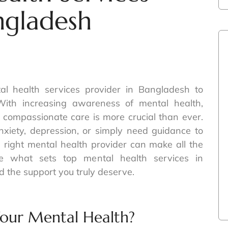
ngladesh
al health services provider in Bangladesh to
With increasing awareness of mental health,
r compassionate care is more crucial than ever.
nxiety, depression, or simply need guidance to
he right mental health provider can make all the
ore what sets top mental health services in
 the support you truly deserve.
our Mental Health?