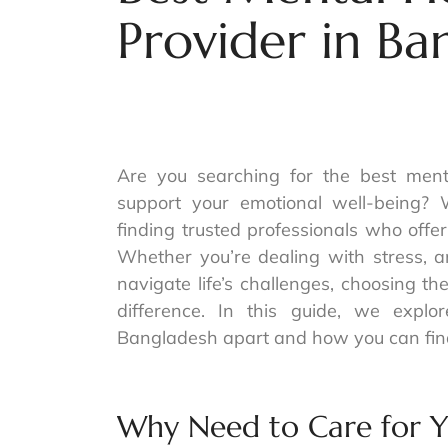
Provider in Ba
Are you searching for the best ment
support your emotional well-being? 
finding trusted professionals who offe
Whether you’re dealing with stress, a
navigate life’s challenges, choosing t
difference. In this guide, we expl
Bangladesh apart and how you can find
Why Need to Care for Y