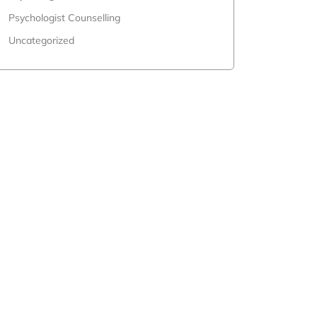
Psychologist Counselling
Uncategorized