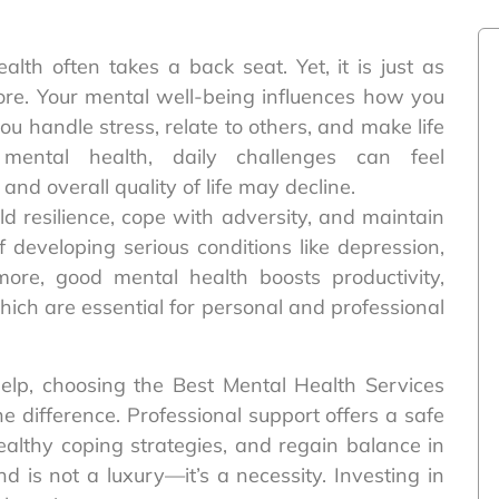
alth often takes a back seat. Yet, it is just as
ore. Your mental well-being influences how you
you handle stress, relate to others, and make life
mental health, daily challenges can feel
and overall quality of life may decline.
ild resilience, cope with adversity, and maintain
of developing serious conditions like depression,
more, good mental health boosts productivity,
which are essential for personal and professional
elp, choosing the Best Mental Health Services
e difference. Professional support offers a safe
healthy coping strategies, and regain balance in
d is not a luxury—it’s a necessity. Investing in