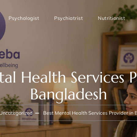
Psychologist
Psychiatrist
Nutritionist
al Health Services P
Bangladesh
Uncategorized
Best Mental Health Services Provider in