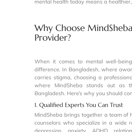
mental health today means a healthier
Why Choose MindSheba A
Provider?
When it comes to mental well-being,
difference. In Bangladesh, where aware
carries stigma, choosing a professiona
where MindSheba stands out as the
Bangladesh. Here’s why you should con
1. Qualified Experts You Can Trust
MindSheba brings together a team of hi
counselors who specialize in a wide r
depression, anxiety, ADHD, relatio