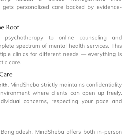
nt gets personalized care backed by evidence-
ne Roof
d psychotherapy to online counseling and
lete spectrum of mental health services. This
ple clinics for different needs — everything is
tic care.
 Care
. MindSheba strictly maintains confidentiality
alth
nvironment where clients can open up freely.
ndividual concerns, respecting your pace and
 Bangladesh, MindSheba offers both in-person