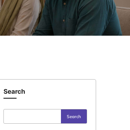
Search
Search