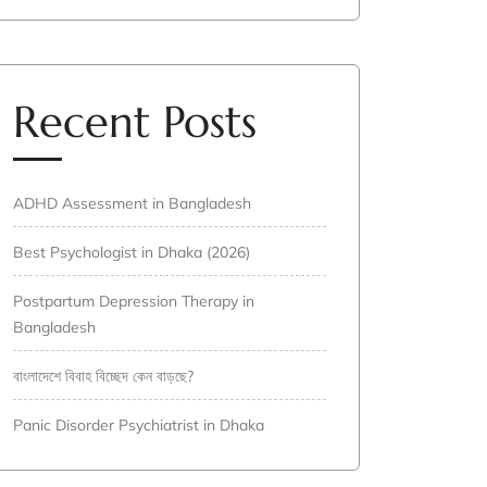
Recent Posts
ADHD Assessment in Bangladesh
Best Psychologist in Dhaka (2026)
Postpartum Depression Therapy in
Bangladesh
বাংলাদেশে বিবাহ বিচ্ছেদ কেন বাড়ছে?
Panic Disorder Psychiatrist in Dhaka