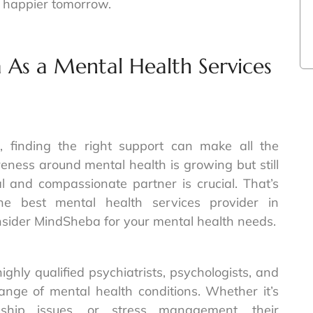
, happier tomorrow.
s a Mental Health Services
 finding the right support can make all the
ness around mental health is growing but still
l and compassionate partner is crucial. That’s
 best mental health services provider in
sider MindSheba for your mental health needs.
ghly qualified psychiatrists, psychologists, and
ange of mental health conditions. Whether it’s
nship issues, or stress management, their