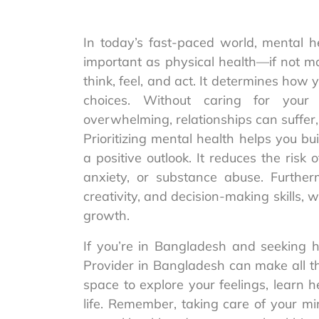
In today’s fast-paced world, mental he
important as physical health—if not m
think, feel, and act. It determines how 
choices. Without caring for your 
overwhelming, relationships can suffer, 
Prioritizing mental health helps you bu
a positive outlook. It reduces the risk 
anxiety, or substance abuse. Further
creativity, and decision-making skills, 
growth.
If you’re in Bangladesh and seeking h
Provider in Bangladesh can make all th
space to explore your feelings, learn 
life. Remember, taking care of your min