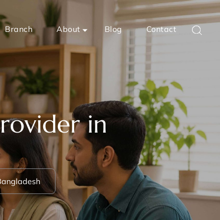
Branch
About
Blog
Contact
rovider in
 Bangladesh