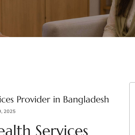
ices Provider in Bangladesh
9, 2025
alth Services