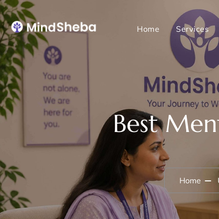
Home
Services
Best Ment
Home