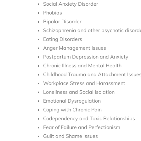
Social Anxiety Disorder
Phobias
Bipolar Disorder
Schizophrenia and other psychotic disord
Eating Disorders
Anger Management Issues
Postpartum Depression and Anxiety
Chronic Illness and Mental Health
Childhood Trauma and Attachment Issue
Workplace Stress and Harassment
Loneliness and Social Isolation
Emotional Dysregulation
Coping with Chronic Pain
Codependency and Toxic Relationships
Fear of Failure and Perfectionism
Guilt and Shame Issues