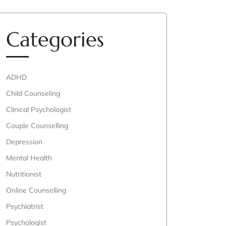
Categories
ADHD
Child Counseling
Clinical Psychologist
Couple Counselling
Depression
Mental Health
Nutritionist
Online Counselling
Psychiatrist
Psychologist