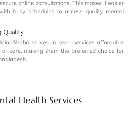
ecure online consultations. This makes it easier
 with busy schedules to access quality mental
 Quality
 MindSheba strives to keep services affordable
 of care, making them the preferred choice for
Bangladesh.
tal Health Services