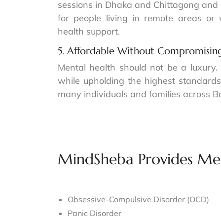
sessions in Dhaka and Chittagong and s
for people living in remote areas or
health support.
5. Affordable Without Compromising
Mental health should not be a luxury.
while upholding the highest standards
many individuals and families across 
MindSheba Provides Men
Obsessive-Compulsive Disorder (OCD)
Panic Disorder