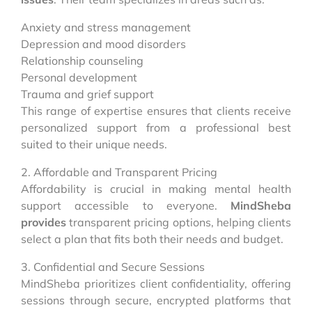
Anxiety and stress management
Depression and mood disorders
Relationship counseling
Personal development
Trauma and grief support
This range of expertise ensures that clients receive
personalized support from a professional best
suited to their unique needs.
2. Affordable and Transparent Pricing
Affordability is crucial in making mental health
support accessible to everyone.
MindSheba
provides
transparent pricing options, helping clients
select a plan that fits both their needs and budget.
3. Confidential and Secure Sessions
MindSheba prioritizes client confidentiality, offering
sessions through secure, encrypted platforms that