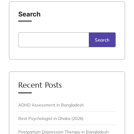
Search
Search
Recent Posts
ADHD Assessment in Bangladesh
Best Psychologist in Dhaka (2026)
Postpartum Depression Therapy in Bangladesh