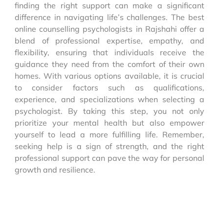
finding the right support can make a significant
difference in navigating life’s challenges. The best
online counselling psychologists in Rajshahi offer a
blend of professional expertise, empathy, and
flexibility, ensuring that individuals receive the
guidance they need from the comfort of their own
homes. With various options available, it is crucial
to consider factors such as qualifications,
experience, and specializations when selecting a
psychologist. By taking this step, you not only
prioritize your mental health but also empower
yourself to lead a more fulfilling life. Remember,
seeking help is a sign of strength, and the right
professional support can pave the way for personal
growth and resilience.