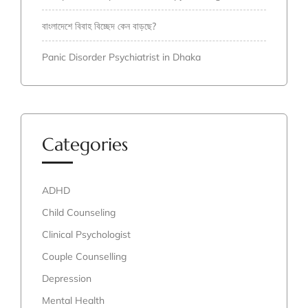
বাংলাদেশে বিবাহ বিচ্ছেদ কেন বাড়ছে?
Panic Disorder Psychiatrist in Dhaka
Categories
ADHD
Child Counseling
Clinical Psychologist
Couple Counselling
Depression
Mental Health