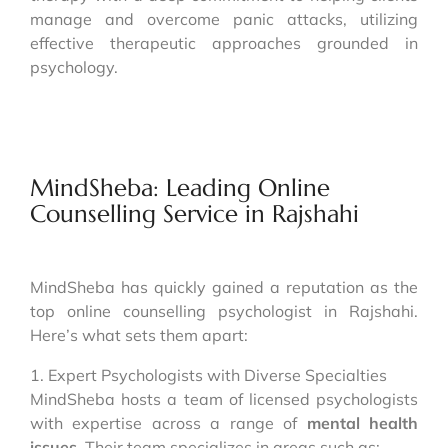
manage and overcome panic attacks, utilizing
effective therapeutic approaches grounded in
psychology.
MindSheba: Leading Online
Counselling Service in Rajshahi
MindSheba has quickly gained a reputation as the
top online counselling psychologist in Rajshahi.
Here’s what sets them apart:
1. Expert Psychologists with Diverse Specialties
MindSheba hosts a team of licensed psychologists
with expertise across a range of
mental health
issues
. Their team specializes in areas such as: