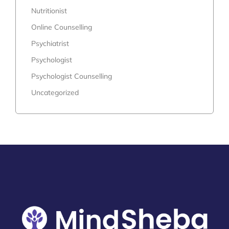
Nutritionist
Online Counselling
Psychiatrist
Psychologist
Psychologist Counselling
Uncategorized