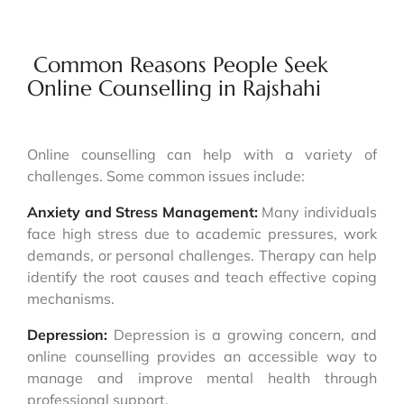
Common Reasons People Seek
Online Counselling in Rajshahi
Online counselling can help with a variety of
challenges. Some common issues include:
Anxiety and Stress Management:
Many individuals
face high stress due to academic pressures, work
demands, or personal challenges. Therapy can help
identify the root causes and teach effective coping
mechanisms.
Depression:
Depression is a growing concern, and
online counselling provides an accessible way to
manage and improve mental health through
professional support.