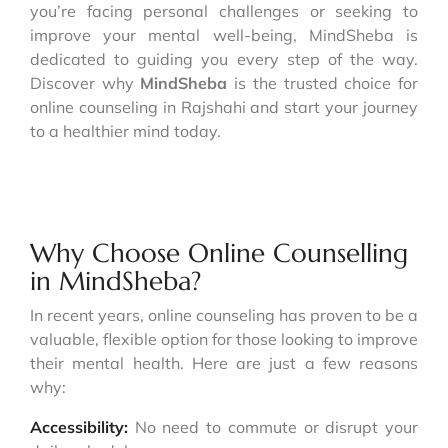
you’re facing personal challenges or seeking to
improve your mental well-being, MindSheba is
dedicated to guiding you every step of the way.
Discover why
MindSheba
is the trusted choice for
online counseling in Rajshahi and start your journey
to a healthier mind today.
Why Choose Online Counselling
in MindSheba?
In recent years, online counseling has proven to be a
valuable, flexible option for those looking to improve
their mental health. Here are just a few reasons
why:
Accessibility:
No need to commute or disrupt your