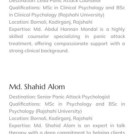
Destination: Lead Panic Attack Counselor
Qualifications: MSc in Clinical Psychology and BSc
in Clinical Psychology (Rajshahi University)
Location: Bornali, Kadirganj, Rajshahi
Expertise: Md. Abdul Hannan Mondal is a highly
skilled counselor specializing in panic attack
treatment, offering compassionate support with a
strong clinical background.
Md. Shahid Alom
Destination: Senior Panic Attack Psychologist
Qualifications: MSc in Psychology and BSc in
Psychology (Rajshahi University)
Location: Bornali, Kadirganj, Rajshahi
Expertise: Md. Shahid Alom is an expert in talk
therapy with a deep commitment to helping clients