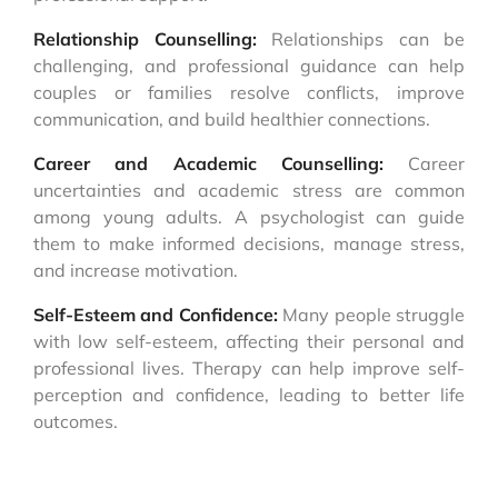
Relationship Counselling:
Relationships can be
challenging, and professional guidance can help
couples or families resolve conflicts, improve
communication, and build healthier connections.
Career and Academic Counselling:
Career
uncertainties and academic stress are common
among young adults. A psychologist can guide
them to make informed decisions, manage stress,
and increase motivation.
Self-Esteem and Confidence:
Many people struggle
with low self-esteem, affecting their personal and
professional lives. Therapy can help improve self-
perception and confidence, leading to better life
outcomes.