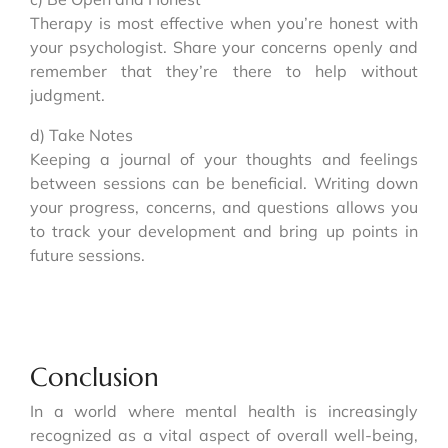
Therapy is most effective when you’re honest with
your psychologist. Share your concerns openly and
remember that they’re there to help without
judgment.
d) Take Notes
Keeping a journal of your thoughts and feelings
between sessions can be beneficial. Writing down
your progress, concerns, and questions allows you
to track your development and bring up points in
future sessions.
Conclusion
In a world where mental health is increasingly
recognized as a vital aspect of overall well-being,