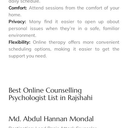
daily schedule.
Comfort:
Attend sessions from the comfort of your
home.
Privacy:
Many find it easier to open up about
personal issues when they’re in a safe, familiar
environment.
Flexibility:
Online therapy offers more convenient
scheduling options, making it easier to get the
support you need.
Best Online Counselling
Psychologist List in Rajshahi
Md. Abdul Hannan Mondal