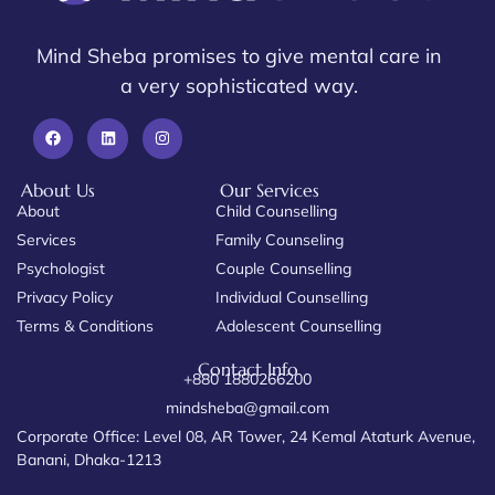
Mind Sheba promises to give mental care in
a very sophisticated way.
About Us
Our Services
About
Child Counselling
Services
Family Counseling
Psychologist
Couple Counselling
Privacy Policy
Individual Counselling
Terms & Conditions
Adolescent Counselling
Contact Info
+880 1880266200
mindsheba@gmail.com
Corporate Office: Level 08, AR Tower, 24 Kemal Ataturk Avenue,
Banani, Dhaka-1213