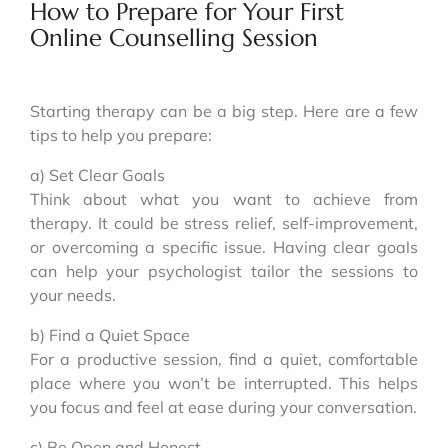
How to Prepare for Your First
Online Counselling Session
Starting therapy can be a big step. Here are a few
tips to help you prepare:
a) Set Clear Goals
Think about what you want to achieve from
therapy. It could be stress relief, self-improvement,
or overcoming a specific issue. Having clear goals
can help your psychologist tailor the sessions to
your needs.
b) Find a Quiet Space
For a productive session, find a quiet, comfortable
place where you won’t be interrupted. This helps
you focus and feel at ease during your conversation.
c) Be Open and Honest