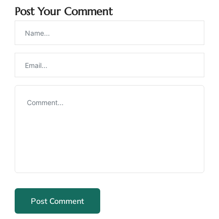
Post Your Comment