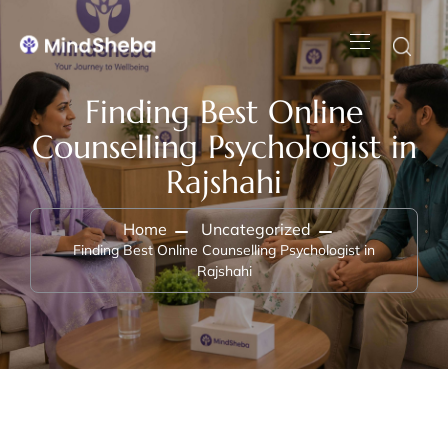
Finding Best Online
Counselling Psychologist in
Rajshahi
Home
Uncategorized
Finding Best Online Counselling Psychologist in
Rajshahi