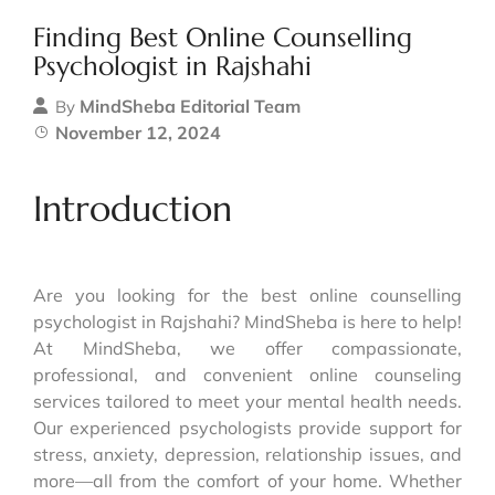
Finding Best Online Counselling
Psychologist in Rajshahi
MindSheba Editorial Team
By
November 12, 2024
Introduction
Are you looking for the best online counselling
psychologist in Rajshahi? MindSheba is here to help!
At MindSheba, we offer compassionate,
professional, and convenient online counseling
services tailored to meet your mental health needs.
Our experienced psychologists provide support for
stress, anxiety, depression, relationship issues, and
more—all from the comfort of your home. Whether