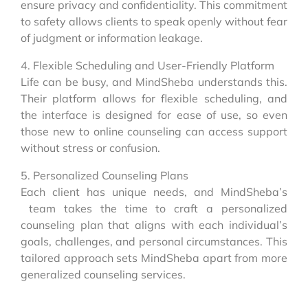
ensure privacy and confidentiality. This commitment
to safety allows clients to speak openly without fear
of judgment or information leakage.
4. Flexible Scheduling and User-Friendly Platform
Life can be busy, and MindSheba understands this.
Their platform allows for flexible scheduling, and
the interface is designed for ease of use, so even
those new to online counseling can access support
without stress or confusion.
5. Personalized Counseling Plans
Each client has unique needs, and MindSheba’s
team takes the time to craft a personalized
counseling plan that aligns with each individual’s
goals, challenges, and personal circumstances. This
tailored approach sets MindSheba apart from more
generalized counseling services.