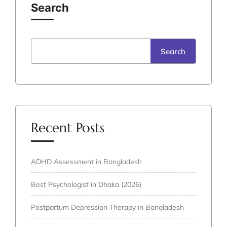
Search
Search
Recent Posts
ADHD Assessment in Bangladesh
Best Psychologist in Dhaka (2026)
Postpartum Depression Therapy in Bangladesh