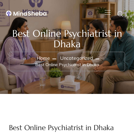
Best Online Psychiatrist in
Dhaka
Home
Uncategorized
Best Online Psychiatrist in Dhaka
Best Online Psychiatrist in Dhaka