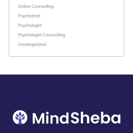
Online Counselling
Psychiatrist
Psychologist
Psychologist Counselling
Uncategorized