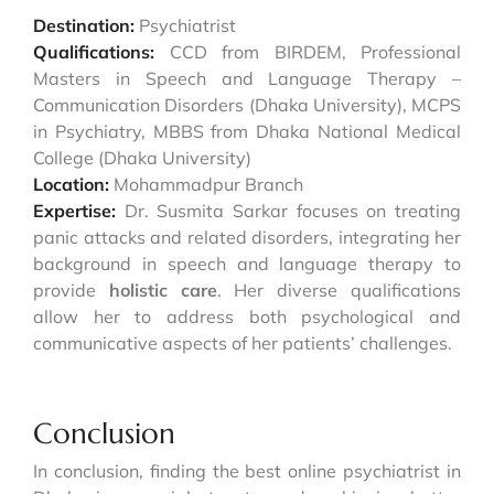
Destination:
Psychiatrist
Qualifications:
CCD from BIRDEM, Professional
Masters in Speech and Language Therapy –
Communication Disorders (Dhaka University), MCPS
in Psychiatry, MBBS from Dhaka National Medical
College (Dhaka University)
Location:
Mohammadpur Branch
Expertise:
Dr. Susmita Sarkar focuses on treating
panic attacks and related disorders, integrating her
background in speech and language therapy to
provide
holistic care
. Her diverse qualifications
allow her to address both psychological and
communicative aspects of her patients’ challenges.
Conclusion
In conclusion, finding the best online psychiatrist in