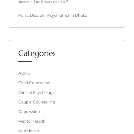
বাংলাদেশে বিবাহ বিচ্ছেদ কেন বাড়ছে?
Panic Disorder Psychiatrist in Dhaka
Categories
ADHD
Child Counseling
Clinical Psychologist
Couple Counselling
Depression
Mental Health
Nutritionist