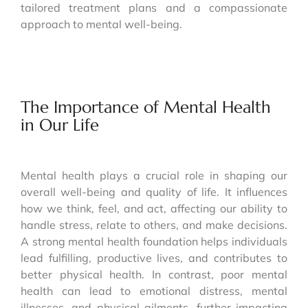
tailored treatment plans and a compassionate
approach to mental well-being.
The Importance of Mental Health
in Our Life
Mental health plays a crucial role in shaping our
overall well-being and quality of life. It influences
how we think, feel, and act, affecting our ability to
handle stress, relate to others, and make decisions.
A strong mental health foundation helps individuals
lead fulfilling, productive lives, and contributes to
better physical health. In contrast, poor mental
health can lead to emotional distress, mental
illnesses, and physical ailments, further impacting