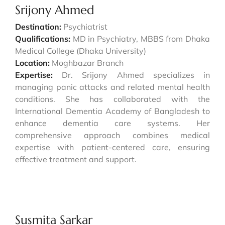
Srijony Ahmed
Destination:
Psychiatrist
Qualifications:
MD in Psychiatry, MBBS from Dhaka
Medical College (Dhaka University)
Location:
Moghbazar Branch
Expertise:
Dr. Srijony Ahmed specializes in
managing panic attacks and related mental health
conditions. She has collaborated with the
International Dementia Academy of Bangladesh to
enhance dementia care systems. Her
comprehensive approach combines medical
expertise with patient-centered care, ensuring
effective treatment and support.
Susmita Sarkar