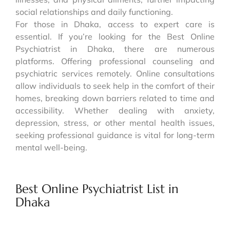
social relationships and daily functioning.
For those in Dhaka, access to expert care is
essential. If you’re looking for the Best Online
Psychiatrist in Dhaka, there are numerous
platforms. Offering professional counseling and
psychiatric services remotely. Online consultations
allow individuals to seek help in the comfort of their
homes, breaking down barriers related to time and
accessibility. Whether dealing with anxiety,
depression, stress, or other mental health issues,
seeking professional guidance is vital for long-term
mental well-being.
Best Online Psychiatrist List in
Dhaka