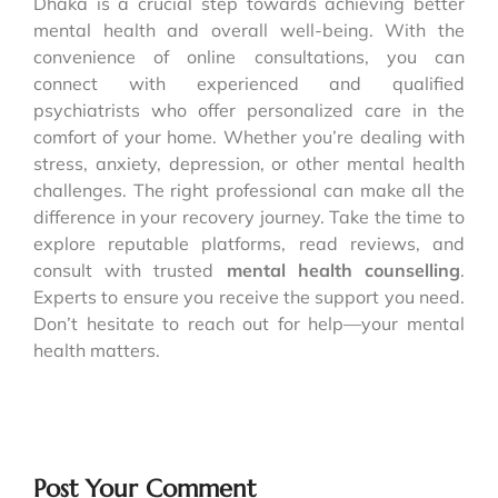
Dhaka is a crucial step towards achieving better
mental health and overall well-being. With the
convenience of online consultations, you can
connect with experienced and qualified
psychiatrists who offer personalized care in the
comfort of your home. Whether you’re dealing with
stress, anxiety, depression, or other mental health
challenges. The right professional can make all the
difference in your recovery journey. Take the time to
explore reputable platforms, read reviews, and
consult with trusted
mental health counselling
.
Experts to ensure you receive the support you need.
Don’t hesitate to reach out for help—your mental
health matters.
Post Your Comment