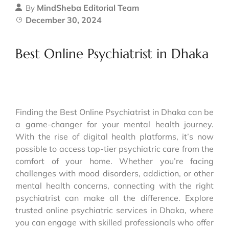
MindSheba Editorial Team
By
December 30, 2024
Best Online Psychiatrist in Dhaka
Finding the Best Online Psychiatrist in Dhaka can be
a game-changer for your mental health journey.
With the rise of digital health platforms, it’s now
possible to access top-tier psychiatric care from the
comfort of your home. Whether you’re facing
challenges with mood disorders, addiction, or other
mental health concerns, connecting with the right
psychiatrist can make all the difference. Explore
trusted online psychiatric services in Dhaka, where
you can engage with skilled professionals who offer