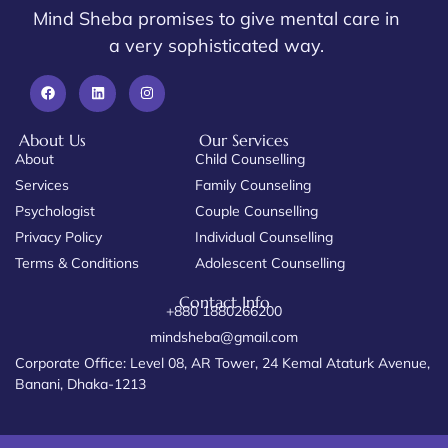
Mind Sheba promises to give mental care in
a very sophisticated way.
About Us
Our Services
About
Child Counselling
Services
Family Counseling
Psychologist
Couple Counselling
Privacy Policy
Individual Counselling
Terms & Conditions
Adolescent Counselling
Contact Info
+880 1880266200
mindsheba@gmail.com
Corporate Office: Level 08, AR Tower, 24 Kemal Ataturk Avenue,
Banani, Dhaka-1213