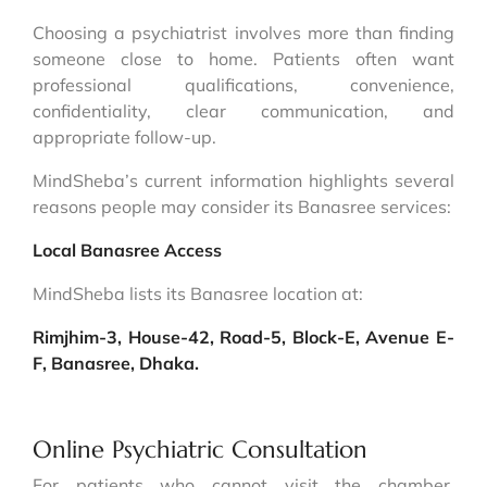
Choosing a psychiatrist involves more than finding
someone close to home. Patients often want
professional qualifications, convenience,
confidentiality, clear communication, and
appropriate follow-up.
MindSheba’s current information highlights several
reasons people may consider its Banasree services:
Local Banasree Access
MindSheba lists its Banasree location at:
Rimjhim-3, House-42, Road-5, Block-E, Avenue E-
F, Banasree, Dhaka.
Online Psychiatric Consultation
For patients who cannot visit the chamber,