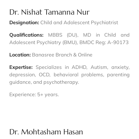
Dr. Nishat Tamanna Nur
Designation:
Child and Adolescent Psychiatrist
Qualifications:
MBBS (DU), MD in Child and
Adolescent Psychiatry (BMU), BMDC Reg: A-90173
Location:
Banasree Branch & Online
Expertise:
Specializes in ADHD, Autism, anxiety,
depression, OCD, behavioral problems, parenting
guidance, and psychotherapy.
Experience: 5+ years.
Dr. Mohtasham Hasan