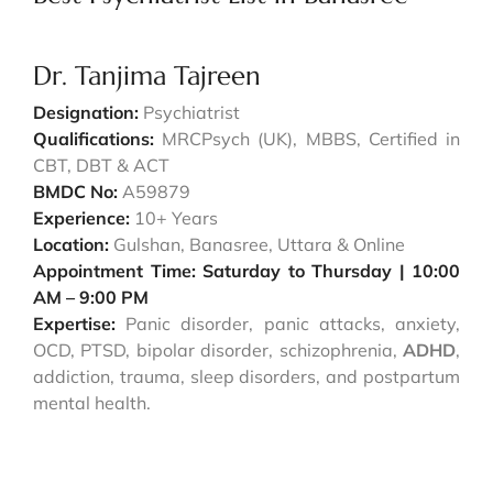
Dr. Tanjima Tajreen
Designation:
Psychiatrist
Qualifications:
MRCPsych (UK), MBBS, Certified in
CBT, DBT & ACT
BMDC No:
A59879
Experience:
10+ Years
Location:
Gulshan, Banasree, Uttara & Online
Appointment Time: Saturday to Thursday | 10:00
AM – 9:00 PM
Expertise:
Panic disorder, panic attacks, anxiety,
OCD, PTSD, bipolar disorder, schizophrenia,
ADHD
,
addiction, trauma, sleep disorders, and postpartum
mental health.