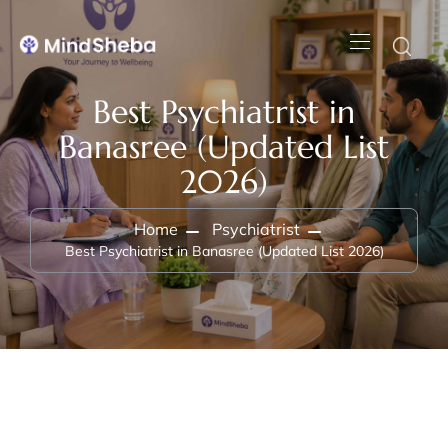
Best Psychiatrist in
Banasree (Updated List
2026)
Home
Psychiatrist
Best Psychiatrist in Banasree (Updated List 2026)