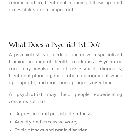
communication, treatment planning, follow-up, and
accessibility are all important.
What Does a Psychiatrist Do?
A psychiatrist is a medical doctor with specialized
training in mental health conditions. Psychiatric
care may involve clinical assessment, diagnosis,
treatment planning, medication management when
appropriate, and monitoring progress over time.
A psychiatrist may help people experiencing
concerns such as:
Depression and persistent sadness
Anxiety and excessive worry
Panic attacks and
panic disorder