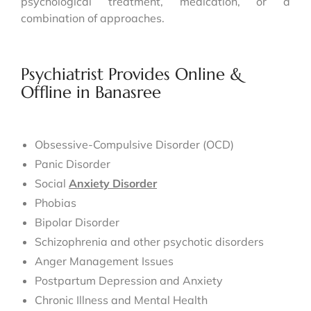
psychological treatment, medication, or a
combination of approaches.
Psychiatrist Provides Online &
Offline in Banasree
Obsessive-Compulsive Disorder (OCD)
Panic Disorder
Social
Anxiety Disorder
Phobias
Bipolar Disorder
Schizophrenia and other psychotic disorders
Anger Management Issues
Postpartum Depression and Anxiety
Chronic Illness and Mental Health