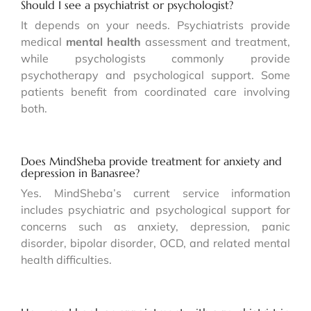
Should I see a psychiatrist or psychologist?
It depends on your needs. Psychiatrists provide
medical
mental health
assessment and treatment,
while psychologists commonly provide
psychotherapy and psychological support. Some
patients benefit from coordinated care involving
both.
Does MindSheba provide treatment for anxiety and
depression in Banasree?
Yes. MindSheba’s current service information
includes psychiatric and psychological support for
concerns such as anxiety, depression, panic
disorder, bipolar disorder, OCD, and related mental
health difficulties.