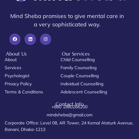
Mind Sheba promises to give mental care in
a very sophisticated way.
About Us
Our Services
About
Child Counselling
Services
Family Counseling
Psychologist
Couple Counselling
Privacy Policy
Individual Counselling
Terms & Conditions
Adolescent Counselling
Contact Info
+880 1880266200
mindsheba@gmail.com
Corporate Office: Level 08, AR Tower, 24 Kemal Ataturk Avenue,
Banani, Dhaka-1213