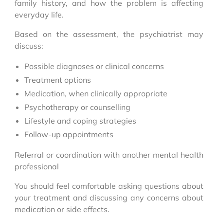
family history, and how the problem is affecting
everyday life.
Based on the assessment, the psychiatrist may
discuss:
Possible diagnoses or clinical concerns
Treatment options
Medication, when clinically appropriate
Psychotherapy or counselling
Lifestyle and coping strategies
Follow-up appointments
Referral or coordination with another mental health
professional
You should feel comfortable asking questions about
your treatment and discussing any concerns about
medication or side effects.