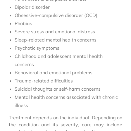
Bipolar disorder
Obsessive-compulsive disorder (OCD)
Phobias
Severe stress and emotional distress
Sleep-related mental health concerns
Psychotic symptoms
Childhood and adolescent mental health
concerns
Behavioral and emotional problems
Trauma-related difficulties
Suicidal thoughts or self-harm concerns
Mental health concerns associated with chronic
illness
Treatment depends on the individual. Depending on
the condition and its severity, care may include