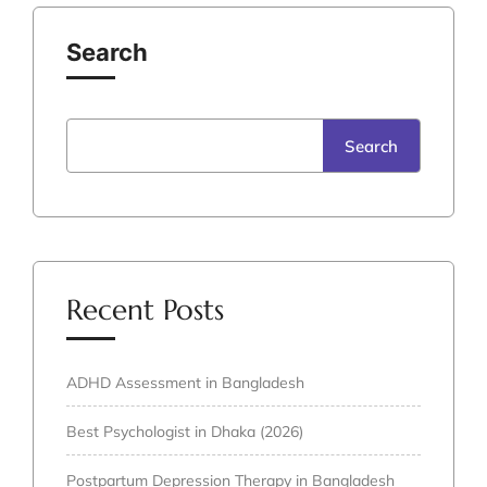
Search
Search
Recent Posts
ADHD Assessment in Bangladesh
Best Psychologist in Dhaka (2026)
Postpartum Depression Therapy in Bangladesh