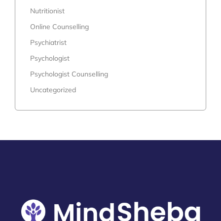
Nutritionist
Online Counselling
Psychiatrist
Psychologist
Psychologist Counselling
Uncategorized