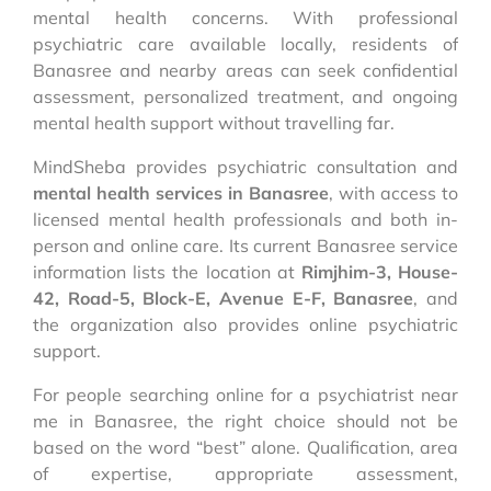
mental health concerns. With professional
psychiatric care available locally, residents of
Banasree and nearby areas can seek confidential
assessment, personalized treatment, and ongoing
mental health support without travelling far.
MindSheba provides psychiatric consultation and
mental health services in Banasree
, with access to
licensed mental health professionals and both in-
person and online care. Its current Banasree service
information lists the location at
Rimjhim-3, House-
42, Road-5, Block-E, Avenue E-F, Banasree
, and
the organization also provides online psychiatric
support.
For people searching online for a psychiatrist near
me in Banasree, the right choice should not be
based on the word “best” alone. Qualification, area
of expertise, appropriate assessment,