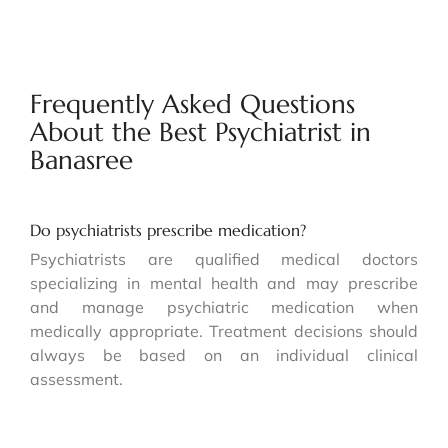
Frequently Asked Questions
About the Best Psychiatrist in
Banasree
Do psychiatrists prescribe medication?
Psychiatrists are qualified medical doctors
specializing in mental health and may prescribe
and manage psychiatric medication when
medically appropriate. Treatment decisions should
always be based on an individual clinical
assessment.