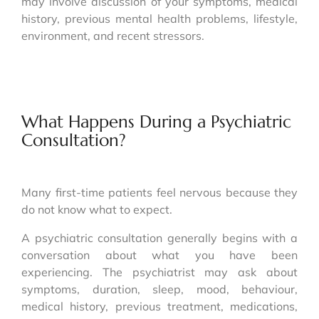
may involve discussion of your symptoms, medical
history, previous mental health problems, lifestyle,
environment, and recent stressors.
What Happens During a Psychiatric
Consultation?
Many first-time patients feel nervous because they
do not know what to expect.
A psychiatric consultation generally begins with a
conversation about what you have been
experiencing. The psychiatrist may ask about
symptoms, duration, sleep, mood, behaviour,
medical history, previous treatment, medications,