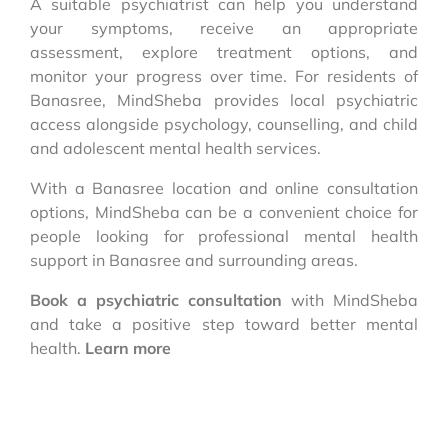
A suitable psychiatrist can help you understand
your symptoms, receive an appropriate
assessment, explore treatment options, and
monitor your progress over time. For residents of
Banasree, MindSheba provides local psychiatric
access alongside psychology, counselling, and child
and adolescent mental health services.
With a Banasree location and online consultation
options, MindSheba can be a convenient choice for
people looking for professional mental health
support in Banasree and surrounding areas.
Book a psychiatric consultation
with MindSheba
and take a positive step toward better mental
health.
Learn more