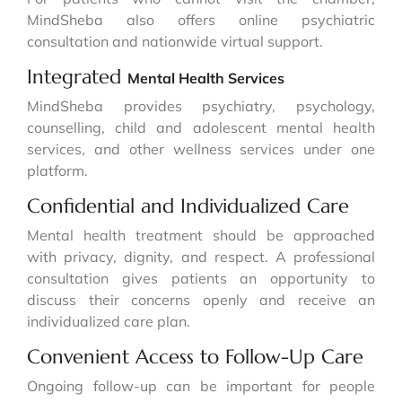
MindSheba also offers online psychiatric
consultation and nationwide virtual support.
Integrated
Mental Health Services
MindSheba provides psychiatry, psychology,
counselling, child and adolescent mental health
services, and other wellness services under one
platform.
Confidential and Individualized Care
Mental health treatment should be approached
with privacy, dignity, and respect. A professional
consultation gives patients an opportunity to
discuss their concerns openly and receive an
individualized care plan.
Convenient Access to Follow-Up Care
Ongoing follow-up can be important for people