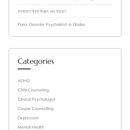
বাংলাদেশে বিবাহ বিচ্ছেদ কেন বাড়ছে?
Panic Disorder Psychiatrist in Dhaka
Categories
ADHD
Child Counseling
Clinical Psychologist
Couple Counselling
Depression
Mental Health