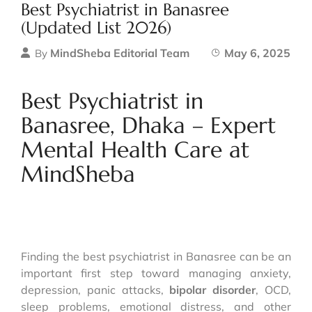
Best Psychiatrist in Banasree
(Updated List 2026)
MindSheba Editorial Team
May 6, 2025
By
Best Psychiatrist in
Banasree, Dhaka – Expert
Mental Health Care at
MindSheba
Finding the best psychiatrist in Banasree can be an
important first step toward managing anxiety,
depression, panic attacks,
bipolar disorder
, OCD,
sleep problems, emotional distress, and other