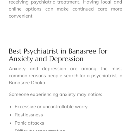
receiving psychiatric treatment. Having local and
online options can make continued care more
convenient.
Best Psychiatrist in Banasree for
Anxiety and Depression
Anxiety and depression are among the most
common reasons people search for a psychiatrist in
Banasree Dhaka.
Someone experiencing anxiety may notice:
Excessive or uncontrollable worry
Restlessness
Panic attacks