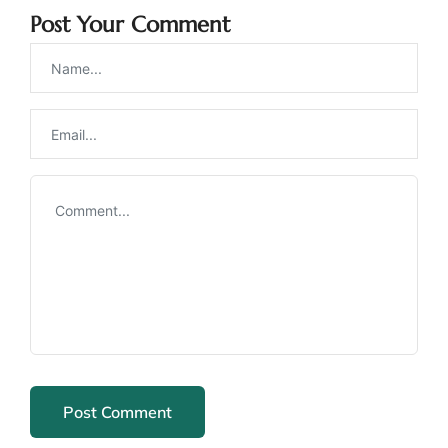
Post Your Comment