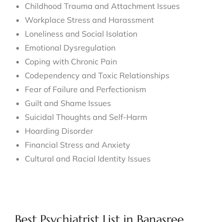
Childhood Trauma and Attachment Issues
Workplace Stress and Harassment
Loneliness and Social Isolation
Emotional Dysregulation
Coping with Chronic Pain
Codependency and Toxic Relationships
Fear of Failure and Perfectionism
Guilt and Shame Issues
Suicidal Thoughts and Self-Harm
Hoarding Disorder
Financial Stress and Anxiety
Cultural and Racial Identity Issues
Best Psychiatrist List in Banasree