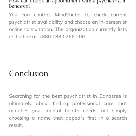
How can I book an appointment with a psychiatrist in
Banasree?
You can contact MindSheba to check current
psychiatrist availability and choose an in-person or
online consultation. The organization currently lists
its hotline as +880 1880 266 200.
Conclusion
Searching for the best psychiatrist in Banasree is
ultimately about finding professional care that
matches your mental health needs, not simply
choosing a name that appears first in a search
result.