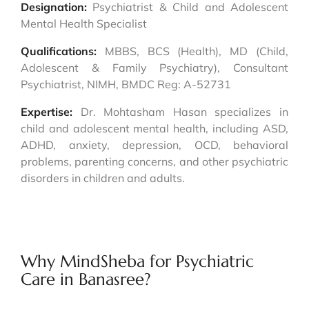
Designation:
Psychiatrist & Child and Adolescent
Mental Health Specialist
Qualifications:
MBBS, BCS (Health), MD (Child,
Adolescent & Family Psychiatry), Consultant
Psychiatrist, NIMH, BMDC Reg: A-52731
Expertise:
Dr. Mohtasham Hasan specializes in
child and adolescent mental health, including ASD,
ADHD, anxiety, depression, OCD, behavioral
problems, parenting concerns, and other psychiatric
disorders in children and adults.
Why MindSheba for Psychiatric
Care in Banasree?