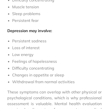
Difficulty concentrating
Muscle tension
Sleep problems
Persistent fear
Depression may involve:
Persistent sadness
Loss of interest
Low energy
Feelings of hopelessness
Difficulty concentrating
Changes in appetite or sleep
Withdrawal from normal activities
These symptoms can overlap with other physical or
psychological conditions, which is why professional
assessment is valuable. Mental health evaluation