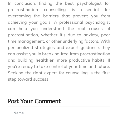
In conclusion, finding the best psychologist for
procrastination counselling is essential for
overcoming the barriers that prevent you from
achieving your goals. A professional psychologist
can help you understand the root causes of
procrastination, whether it’s due to anxiety, poor
time management, or other underlying factors. With
personalized strategies and expert guidance, they
can assist you in breaking free from procrastination
and building
healthier
, more productive habits. If
you’re ready to take control of your time and future.
Seeking the right expert for counselling is the first
step toward success.
Post Your Comment