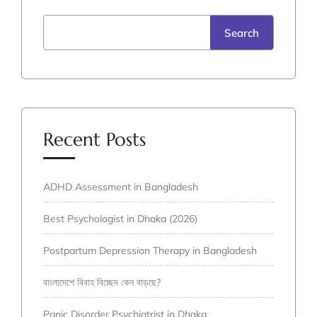
Search
Recent Posts
ADHD Assessment in Bangladesh
Best Psychologist in Dhaka (2026)
Postpartum Depression Therapy in Bangladesh
বাংলাদেশে বিবাহ বিচ্ছেদ কেন বাড়ছে?
Panic Disorder Psychiatrist in Dhaka