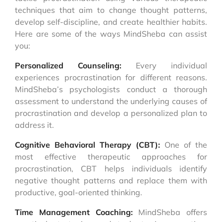
techniques that aim to change thought patterns,
develop self-discipline, and create healthier habits.
Here are some of the ways MindSheba can assist
you:
Personalized Counseling:
Every individual
experiences procrastination for different reasons.
MindSheba’s psychologists conduct a thorough
assessment to understand the underlying causes of
procrastination and develop a personalized plan to
address it.
Cognitive Behavioral Therapy (CBT):
One of the
most effective therapeutic approaches for
procrastination, CBT helps individuals identify
negative thought patterns and replace them with
productive, goal-oriented thinking.
Time Management Coaching:
MindSheba offers