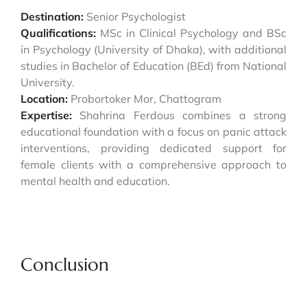
Destination:
Senior Psychologist
Qualifications:
MSc in Clinical Psychology and BSc
in Psychology (University of Dhaka), with additional
studies in Bachelor of Education (BEd) from National
University.
Location:
Probortoker Mor, Chattogram
Expertise:
Shahrina Ferdous combines a strong
educational foundation with a focus on panic attack
interventions, providing dedicated support for
female clients with a comprehensive approach to
mental health and education.
Conclusion