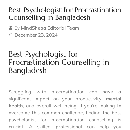
Best Psychologist for Procrastination
Counselling in Bangladesh
MindSheba Editorial Team
By
December 23, 2024
Best Psychologist for
Procrastination Counselling in
Bangladesh
Struggling with procrastination can have a
significant impact on your productivity,
mental
health
, and overall well-being. If you’re looking to
overcome this common challenge, finding the best
psychologist for procrastination counselling is
crucial. A skilled professional can help you