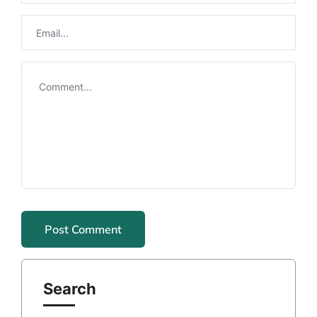
Search