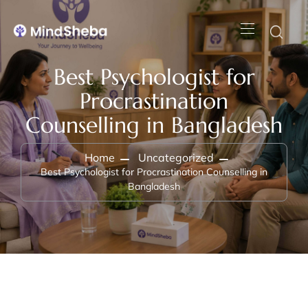
Best Psychologist for
Procrastination
Counselling in Bangladesh
Home
Uncategorized
Best Psychologist for Procrastination Counselling in
Bangladesh