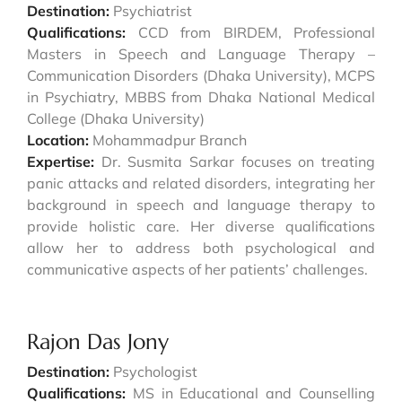
Destination:
Psychiatrist
Qualifications:
CCD from BIRDEM, Professional
Masters in Speech and Language Therapy –
Communication Disorders (Dhaka University), MCPS
in Psychiatry, MBBS from Dhaka National Medical
College (Dhaka University)
Location:
Mohammadpur Branch
Expertise:
Dr. Susmita Sarkar focuses on treating
panic attacks and related disorders, integrating her
background in speech and language therapy to
provide holistic care. Her diverse qualifications
allow her to address both psychological and
communicative aspects of her patients’ challenges.
Rajon Das Jony
Destination:
Psychologist
Qualifications:
MS in Educational and Counselling