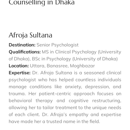
Counselling in Dhaka
Afroja Sultana
Destination:
Senior Psychologist
Qualifications:
MS in Clinical Psychology (University
of Dhaka), BSc in Psychology (University of Dhaka)
Location:
Uttara, Banasree, Moghbazar
Expertise:
Dr. Afroja Sultana is a seasoned clinical
psychologist who has helped countless individuals
manage conditions like anxiety, depression, and
trauma. Her patient-centric approach focuses on
behavioral therapy and cognitive restructuring,
allowing her to tailor treatment to the unique needs
of each client. Dr. Afroja’s empathy and expertise
have made her a trusted name in the field.