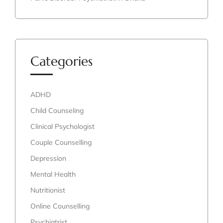
Categories
ADHD
Child Counseling
Clinical Psychologist
Couple Counselling
Depression
Mental Health
Nutritionist
Online Counselling
Psychiatrist