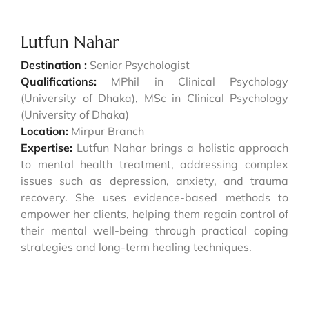
Lutfun Nahar
Destination :
Senior Psychologist
Qualifications:
MPhil in Clinical Psychology
(University of Dhaka), MSc in Clinical Psychology
(University of Dhaka)
Location:
Mirpur Branch
Expertise:
Lutfun Nahar brings a holistic approach
to mental health treatment, addressing complex
issues such as depression, anxiety, and trauma
recovery. She uses evidence-based methods to
empower her clients, helping them regain control of
their mental well-being through practical coping
strategies and long-term healing techniques.