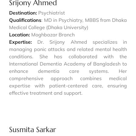
Srijony Ahmed
Destination:
Psychiatrist
Qualifications
: MD in Psychiatry, MBBS from Dhaka
Medical College (Dhaka University)
Location:
Moghbazar Branch
Expertise:
Dr. Srijony Ahmed specializes in
managing panic attacks and related mental health
conditions. She has collaborated with the
International Dementia Academy of Bangladesh to
enhance dementia care systems. Her
comprehensive approach combines medical
expertise with patient-centered care, ensuring
effective treatment and support.
Susmita Sarkar