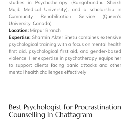
studies in Psychotherapy (Bangabandhu Sheikh
Mujib Medical University), and a scholarship in
Community Rehabilitation Service (Queen’s
University, Canada)
Location:
Mirpur Branch
Expertise:
Sharmin Akter Shetu combines extensive
psychological training with a focus on mental health
first aid, psychological first aid, and gender-based
violence. Her expertise in psychotherapy equips her
to support clients facing panic attacks and other
mental health challenges effectively
Best Psychologist for Procrastination
Counselling in Chattagram