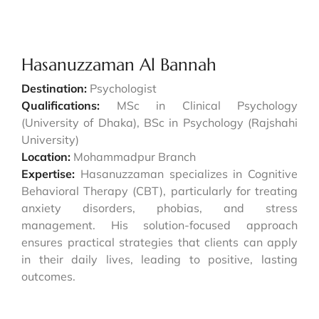
Hasanuzzaman Al Bannah
Destination:
Psychologist
Qualifications:
MSc in Clinical Psychology
(University of Dhaka), BSc in Psychology (Rajshahi
University)
Location:
Mohammadpur Branch
Expertise:
Hasanuzzaman specializes in Cognitive
Behavioral Therapy (CBT), particularly for treating
anxiety disorders, phobias, and stress
management. His solution-focused approach
ensures practical strategies that clients can apply
in their daily lives, leading to positive, lasting
outcomes.