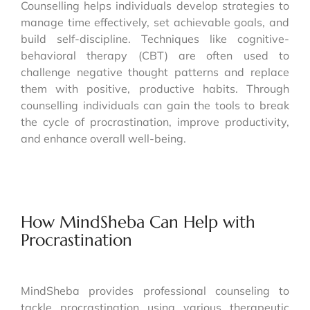
Counselling helps individuals develop strategies to
manage time effectively, set achievable goals, and
build self-discipline. Techniques like cognitive-
behavioral therapy (CBT) are often used to
challenge negative thought patterns and replace
them with positive, productive habits. Through
counselling individuals can gain the tools to break
the cycle of procrastination, improve productivity,
and enhance overall well-being.
How MindSheba Can Help with
Procrastination
MindSheba provides professional counseling to
tackle procrastination using various therapeutic