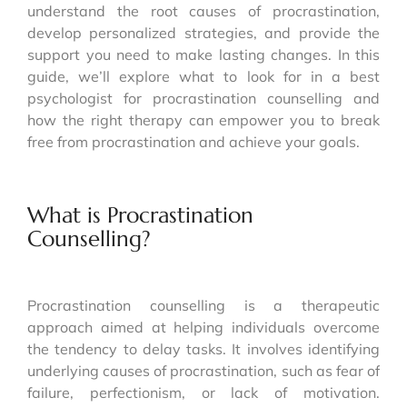
understand the root causes of procrastination,
develop personalized strategies, and provide the
support you need to make lasting changes. In this
guide, we’ll explore what to look for in a best
psychologist for procrastination counselling and
how the right therapy can empower you to break
free from procrastination and achieve your goals.
What is Procrastination
Counselling?
Procrastination counselling is a therapeutic
approach aimed at helping individuals overcome
the tendency to delay tasks. It involves identifying
underlying causes of procrastination, such as fear of
failure, perfectionism, or lack of motivation.