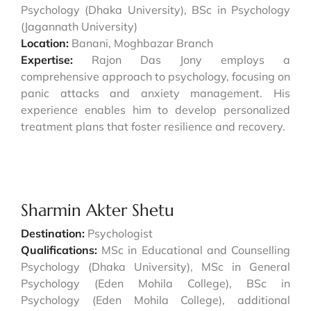
Psychology (Dhaka University), BSc in Psychology
(Jagannath University)
Location:
Banani, Moghbazar Branch
Expertise:
Rajon Das Jony employs a
comprehensive approach to psychology, focusing on
panic attacks and anxiety management. His
experience enables him to develop personalized
treatment plans that foster resilience and recovery.
Sharmin Akter Shetu
Destination:
Psychologist
Qualifications:
MSc in Educational and Counselling
Psychology (Dhaka University), MSc in General
Psychology (Eden Mohila College), BSc in
Psychology (Eden Mohila College), additional