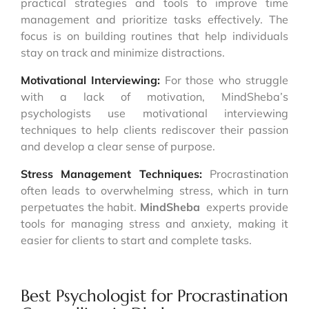
practical strategies and tools to improve time
management and prioritize tasks effectively. The
focus is on building routines that help individuals
stay on track and minimize distractions.
Motivational Interviewing:
For those who struggle
with a lack of motivation, MindSheba’s
psychologists use motivational interviewing
techniques to help clients rediscover their passion
and develop a clear sense of purpose.
Stress Management Techniques:
Procrastination
often leads to overwhelming stress, which in turn
perpetuates the habit.
MindSheba
experts provide
tools for managing stress and anxiety, making it
easier for clients to start and complete tasks.
Best Psychologist for Procrastination