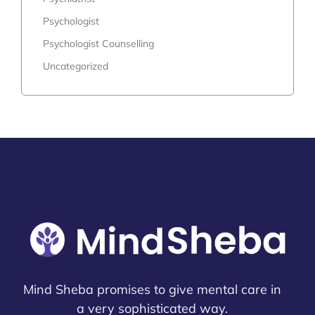
Psychologist
Psychologist Counselling
Uncategorized
Mind Sheba promises to give mental care in
a very sophisticated way.