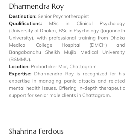
Dharmendra Roy
Destination:
Senior Psychotherapist
Qualifications:
MSc in Clinical Psychology
(University of Dhaka), BSc in Psychology (Jagannath
University), with professional training from Dhaka
Medical College Hospital (DMCH) and
Bangabandhu Sheikh Mujib Medical University
(BSMMU).
Location:
Probortoker Mor, Chattogram
Expertise:
Dharmendra Roy is recognized for his
expertise in managing panic attacks and related
mental health issues. Offering in-depth therapeutic
support for senior male clients in Chattagram.
Shahrina Ferdous