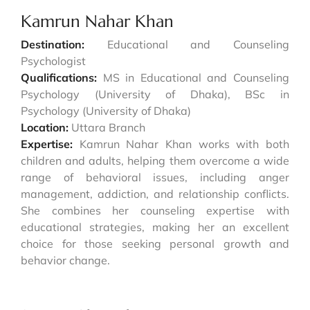
Kamrun Nahar Khan
Destination:
Educational and Counseling
Psychologist
Qualifications:
MS in Educational and Counseling
Psychology (University of Dhaka), BSc in
Psychology (University of Dhaka)
Location:
Uttara Branch
Expertise:
Kamrun Nahar Khan works with both
children and adults, helping them overcome a wide
range of behavioral issues, including anger
management, addiction, and relationship conflicts.
She combines her counseling expertise with
educational strategies, making her an excellent
choice for those seeking personal growth and
behavior change.