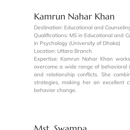
Kamrun Nahar Khan
Destination: Educational and Counselin
Qualifications: MS in Educational and 
in Psychology (University of Dhaka)
Location: Uttara Branch
Expertise: Kamrun Nahar Khan works 
overcome a wide range of behavioral i
and relationship conflicts. She combi
strategies, making her an excellent 
behavior change.
Mst. Swampa