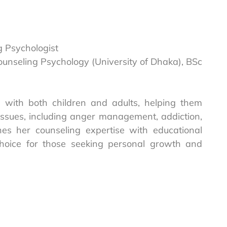
g Psychologist
Counseling Psychology (University of Dhaka), BSc
with both children and adults, helping them
ssues, including anger management, addiction,
nes her counseling expertise with educational
choice for those seeking personal growth and