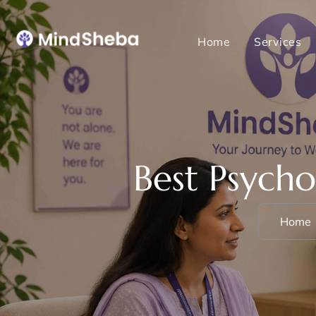
Home
Services
Best Psycho
Home