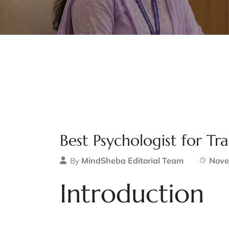
Best Psychologist for T
MindSheba Editorial Team
Nove
By
Introduction