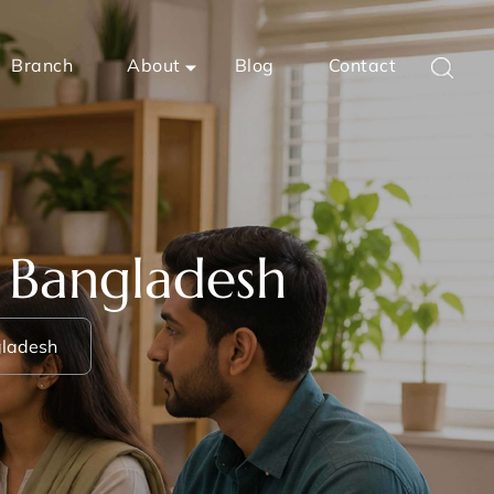
Branch
About
Blog
Contact
n Bangladesh
gladesh