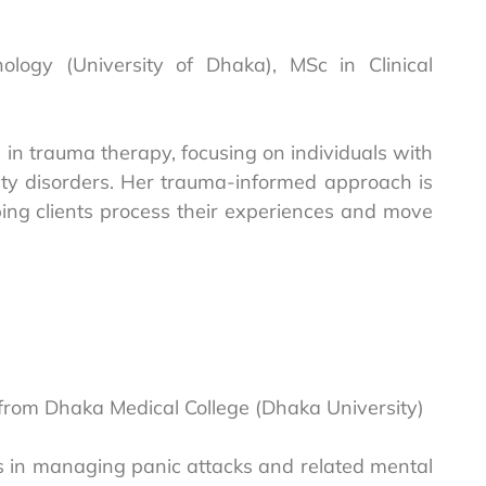
chology (University of Dhaka), MSc in Clinical
d in trauma therapy, focusing on individuals with
ety disorders. Her trauma-informed approach is
ing clients process their experiences and move
 from Dhaka Medical College (Dhaka University)
es in managing panic attacks and related mental