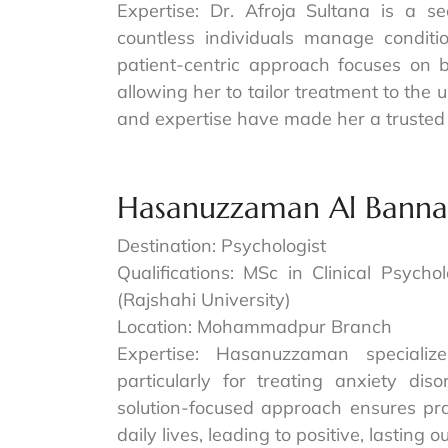
Expertise: Dr. Afroja Sultana is a s
countless individuals manage conditi
patient-centric approach focuses on b
allowing her to tailor treatment to the 
and expertise have made her a trusted 
Hasanuzzaman Al Bann
Destination: Psychologist
Qualifications: MSc in Clinical Psych
(Rajshahi University)
Location: Mohammadpur Branch
Expertise: Hasanuzzaman specializ
particularly for treating anxiety di
solution-focused approach ensures prac
daily lives, leading to positive, lasting 