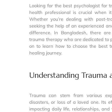
Looking for the best psychologist for 
health professional is crucial when 
Whether you’re dealing with post-trau
seeking the help of an experienced an
difference. In Bangladesh, there are 
trauma therapy who are dedicated to p
on to learn how to choose the best t
healing journey.
Understanding Trauma a
Trauma can stem from various expe
disasters, or loss of a loved one. Its 
impacting daily life, relationships, a