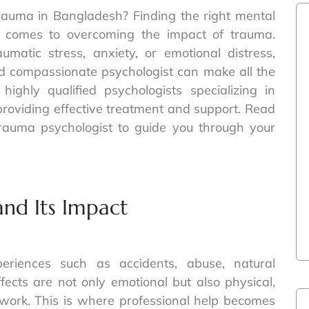
trauma in Bangladesh? Finding the right mental
it comes to overcoming the impact of trauma.
matic stress, anxiety, or emotional distress,
d compassionate psychologist can make all the
highly qualified psychologists specializing in
roviding effective treatment and support. Read
rauma psychologist to guide you through your
nd Its Impact
riences such as accidents, abuse, natural
effects are not only emotional but also physical,
nd work. This is where professional help becomes