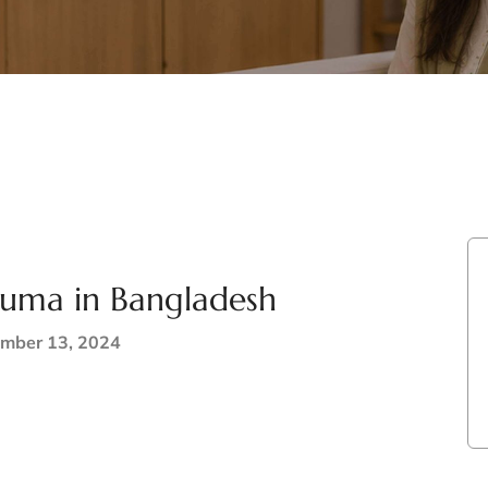
rauma in Bangladesh
mber 13, 2024