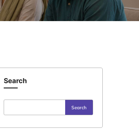
Search
Search