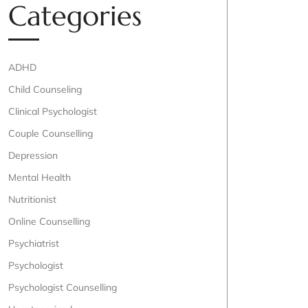
Categories
ADHD
Child Counseling
Clinical Psychologist
Couple Counselling
Depression
Mental Health
Nutritionist
Online Counselling
Psychiatrist
Psychologist
Psychologist Counselling