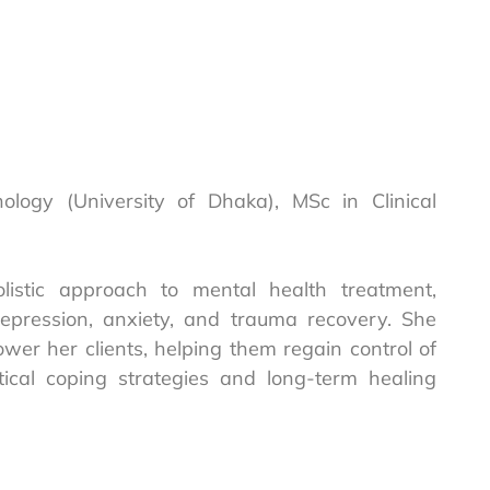
chology (University of Dhaka), MSc in Clinical
listic approach to mental health treatment,
epression, anxiety, and trauma recovery. She
r her clients, helping them regain control of
tical coping strategies and long-term healing