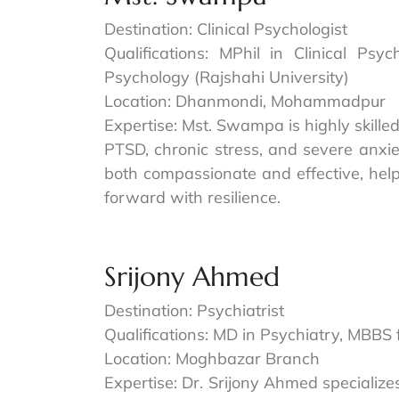
Destination: Clinical Psychologist
Qualifications: MPhil in Clinical Psy
Psychology (Rajshahi University)
Location: Dhanmondi, Mohammadpur
Expertise: Mst. Swampa is highly skille
PTSD, chronic stress, and severe anxi
both compassionate and effective, help
forward with resilience.
Srijony Ahmed
Destination: Psychiatrist
Qualifications: MD in Psychiatry, MBBS
Location: Moghbazar Branch
Expertise: Dr. Srijony Ahmed specializ