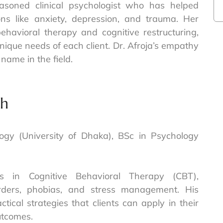
easoned clinical psychologist who has helped
ons like anxiety, depression, and trauma. Her
ehavioral therapy and cognitive restructuring,
unique needs of each client. Dr. Afroja’s empathy
name in the field.
ah
ology (University of Dhaka), BSc in Psychology
es in Cognitive Behavioral Therapy (CBT),
sorders, phobias, and stress management. His
tical strategies that clients can apply in their
outcomes.