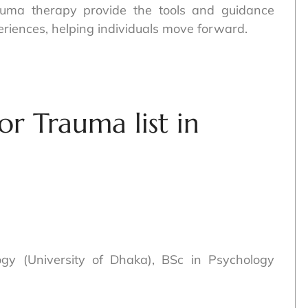
trauma therapy provide the tools and guidance
eriences, helping individuals move forward.
or Trauma list in
logy (University of Dhaka), BSc in Psychology