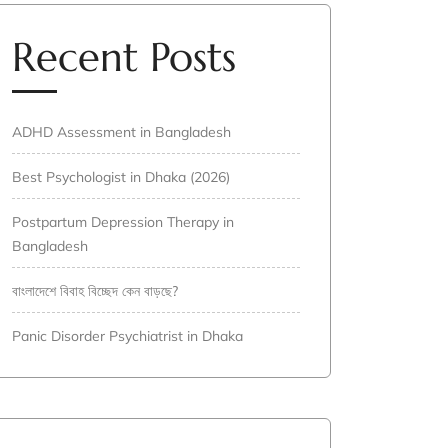
Recent Posts
ADHD Assessment in Bangladesh
Best Psychologist in Dhaka (2026)
Postpartum Depression Therapy in
Bangladesh
বাংলাদেশে বিবাহ বিচ্ছেদ কেন বাড়ছে?
Panic Disorder Psychiatrist in Dhaka