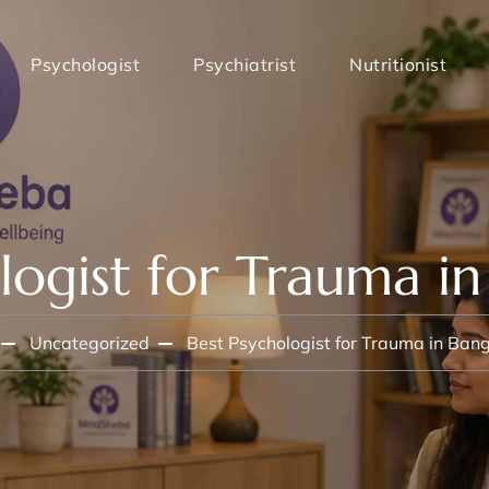
Psychologist
Psychiatrist
Nutritionist
logist for Trauma i
Uncategorized
Best Psychologist for Trauma in Ban