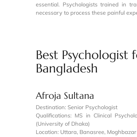
essential. Psychologists trained in 
necessary to process these painful exp
Best Psychologist f
Bangladesh
Afroja Sultana
Destination: Senior Psychologist
Qualifications: MS in Clinical Psycho
(University of Dhaka)
Location: Uttara, Banasree, Moghbazar