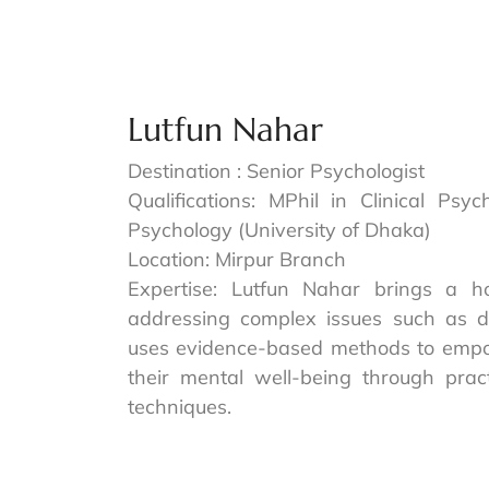
Lutfun Nahar
Destination : Senior Psychologist
Qualifications: MPhil in Clinical Psy
Psychology (University of Dhaka)
Location: Mirpur Branch
Expertise: Lutfun Nahar brings a ho
addressing complex issues such as d
uses evidence-based methods to empowe
their mental well-being through prac
techniques.