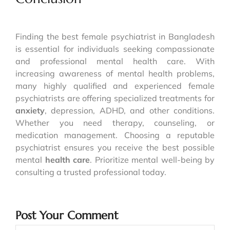
Finding the best female psychiatrist in Bangladesh
is essential for individuals seeking compassionate
and professional mental health care. With
increasing awareness of mental health problems,
many highly qualified and experienced female
psychiatrists are offering specialized treatments for
anxiety
, depression, ADHD, and other conditions.
Whether you need therapy, counseling, or
medication management. Choosing a reputable
psychiatrist ensures you receive the best possible
mental
health care
. Prioritize mental well-being by
consulting a trusted professional today.
Post Your Comment