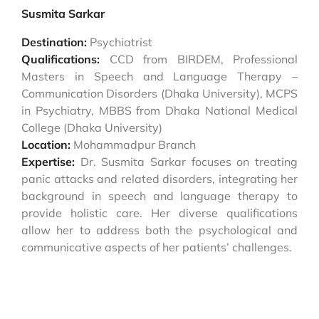
Susmita Sarkar
Destination:
Psychiatrist
Qualifications:
CCD from BIRDEM, Professional
Masters in Speech and Language Therapy –
Communication Disorders (Dhaka University), MCPS
in Psychiatry, MBBS from Dhaka National Medical
College (Dhaka University)
Location:
Mohammadpur Branch
Expertise:
Dr. Susmita Sarkar focuses on treating
panic attacks and related disorders, integrating her
background in speech and language therapy to
provide holistic care. Her diverse qualifications
allow her to address both the psychological and
communicative aspects of her patients’ challenges.