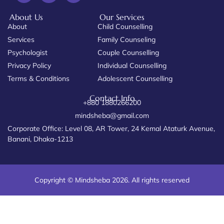
About Us
Our Services
About
Child Counselling
Services
Family Counseling
Psychologist
Couple Counselling
Privacy Policy
Individual Counselling
Terms & Conditions
Adolescent Counselling
Contact Info
+880 1880266200
mindsheba@gmail.com
Corporate Office: Level 08, AR Tower, 24 Kemal Ataturk Avenue,
Banani, Dhaka-1213
Copyright © Mindsheba 2026. All rights reserved