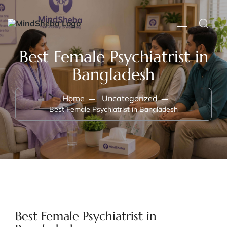
Best Female Psychiatrist in
Bangladesh
Home
Uncategorized
Best Female Psychiatrist in Bangladesh
Best Female Psychiatrist in