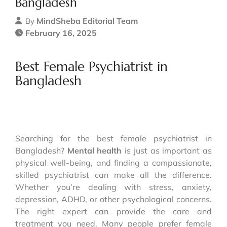
Bangladesh
MindSheba Editorial Team
By
February 16, 2025
Best Female Psychiatrist in
Bangladesh
Searching for the best female psychiatrist in
Bangladesh?
Mental health
is just as important as
physical well-being, and finding a compassionate,
skilled psychiatrist can make all the difference.
Whether you’re dealing with stress, anxiety,
depression, ADHD, or other psychological concerns.
The right expert can provide the care and
treatment you need. Many people prefer female