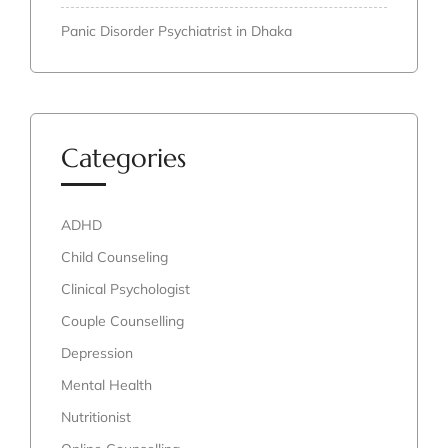
Panic Disorder Psychiatrist in Dhaka
Categories
ADHD
Child Counseling
Clinical Psychologist
Couple Counselling
Depression
Mental Health
Nutritionist