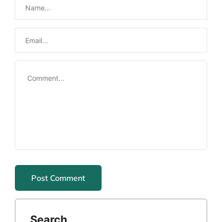
Search