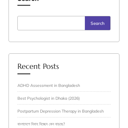
Search
Recent Posts
ADHD Assessment in Bangladesh
Best Psychologist in Dhaka (2026)
Postpartum Depression Therapy in Bangladesh
বাংলাদেশে বিবাহ বিচ্ছেদ কেন বাড়ছে?