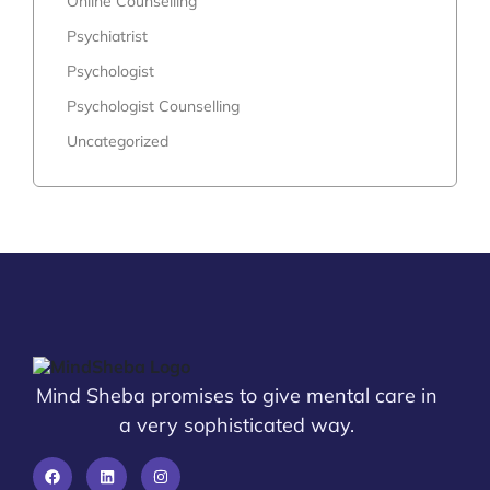
Online Counselling
Psychiatrist
Psychologist
Psychologist Counselling
Uncategorized
Mind Sheba promises to give mental care in
a very sophisticated way.