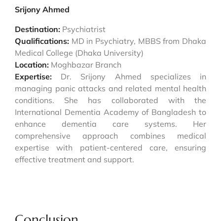
Srijony Ahmed
Destination:
Psychiatrist
Qualifications:
MD in Psychiatry, MBBS from Dhaka
Medical College (Dhaka University)
Location:
Moghbazar Branch
Expertise:
Dr. Srijony Ahmed specializes in
managing panic attacks and related mental health
conditions. She has collaborated with the
International Dementia Academy of Bangladesh to
enhance dementia care systems. Her
comprehensive approach combines medical
expertise with patient-centered care, ensuring
effective treatment and support.
Conclusion