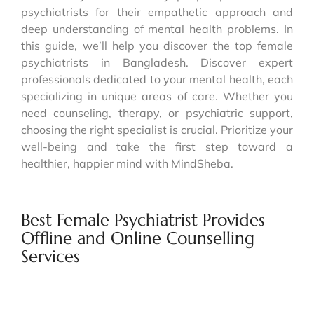
psychiatrists for their empathetic approach and
deep understanding of mental health problems. In
this guide, we’ll help you discover the top female
psychiatrists in Bangladesh. Discover expert
professionals dedicated to your mental health, each
specializing in unique areas of care. Whether you
need counseling, therapy, or psychiatric support,
choosing the right specialist is crucial. Prioritize your
well-being and take the first step toward a
healthier, happier mind with MindSheba.
Best Female Psychiatrist Provides
Offline and Online Counselling
Services