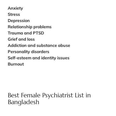
Anxiety
Stress
Depression
Relationship problems
Trauma and PTSD
Grief and loss
Addiction and substance abuse
Personality disorders
Self-esteem and identity issues
Burnout
Best Female Psychiatrist List in
Bangladesh