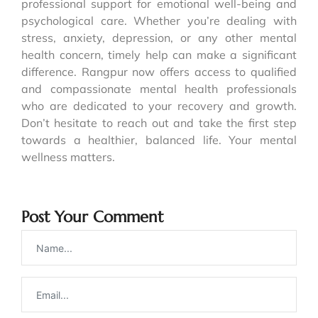
professional support for emotional well-being and
psychological care. Whether you’re dealing with
stress, anxiety, depression, or any other mental
health concern, timely help can make a significant
difference. Rangpur now offers access to qualified
and compassionate mental health professionals
who are dedicated to your recovery and growth.
Don’t hesitate to reach out and take the first step
towards a healthier, balanced life. Your mental
wellness matters.
Post Your Comment