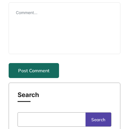
Search
Search