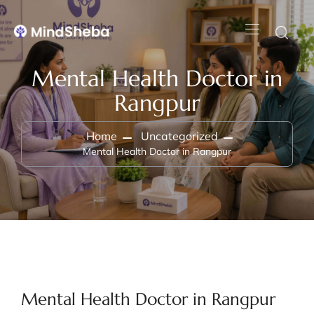
Mental Health Doctor in
Rangpur
Home
Uncategorized
Mental Health Doctor in Rangpur
Mental Health Doctor in Rangpur