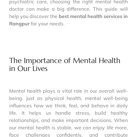
psychiatric care, choosing the right mental health
doctor can make a big difference. This guide will
help you discover the
best mental health services in
Rangpur
for your needs.
The Importance of Mental Health
in Our Lives
Mental health plays a vital role in our overall well-
being. Just as physical health, mental well-being
influences how we think, feel, and behave in daily
life. It helps us handle stress, build healthy
relationships, and make important decisions. When
our mental health is stable, we can enjoy life more,
face challenges confidently, and contribute