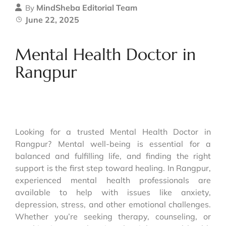
MindSheba Editorial Team
By
June 22, 2025
Mental Health Doctor in
Rangpur
Looking for a trusted Mental Health Doctor in
Rangpur? Mental well-being is essential for a
balanced and fulfilling life, and finding the right
support is the first step toward healing. In Rangpur,
experienced mental health professionals are
available to help with issues like anxiety,
depression, stress, and other emotional challenges.
Whether you’re seeking therapy, counseling, or