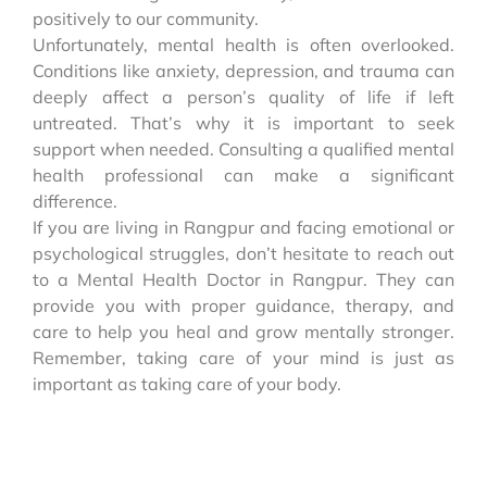
positively to our community.
Unfortunately, mental health is often overlooked.
Conditions like anxiety, depression, and trauma can
deeply affect a person’s quality of life if left
untreated. That’s why it is important to seek
support when needed. Consulting a qualified mental
health professional can make a significant
difference.
If you are living in Rangpur and facing emotional or
psychological struggles, don’t hesitate to reach out
to a Mental Health Doctor in Rangpur. They can
provide you with proper guidance, therapy, and
care to help you heal and grow mentally stronger.
Remember, taking care of your mind is just as
important as taking care of your body.