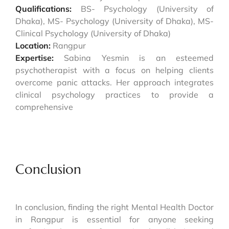
Qualifications:
BS- Psychology (University of
Dhaka), MS- Psychology (University of Dhaka), MS-
Clinical Psychology (University of Dhaka)
Location:
Rangpur
Expertise:
Sabina Yesmin is an esteemed
psychotherapist with a focus on helping clients
overcome panic attacks. Her approach integrates
clinical psychology practices to provide a
comprehensive
Conclusion
In conclusion, finding the right Mental Health Doctor
in Rangpur is essential for anyone seeking