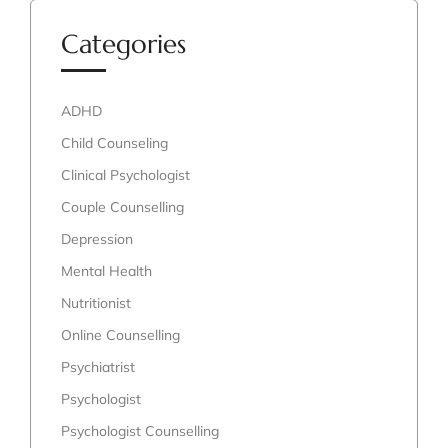
Categories
ADHD
Child Counseling
Clinical Psychologist
Couple Counselling
Depression
Mental Health
Nutritionist
Online Counselling
Psychiatrist
Psychologist
Psychologist Counselling