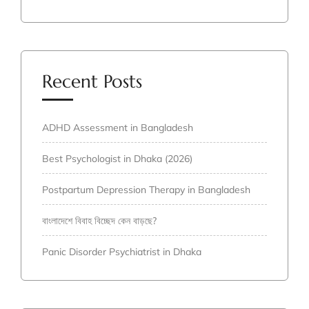
Recent Posts
ADHD Assessment in Bangladesh
Best Psychologist in Dhaka (2026)
Postpartum Depression Therapy in Bangladesh
বাংলাদেশে বিবাহ বিচ্ছেদ কেন বাড়ছে?
Panic Disorder Psychiatrist in Dhaka