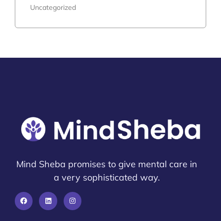
Uncategorized
Mind Sheba promises to give mental care in
a very sophisticated way.