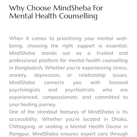
Why Choose MindSheba For
Mental Health Counselling
When it comes to prioritizing your mental well-
being, choosing the right support is essential.
MindSheba stands out as a trusted and
professional platform for mental health counselling
in Bangladesh. Whether you’re experiencing stress,
anxiety, depression, or relationship issues,
MindSheba connects you with licensed
psychologists and psychiatrists who are
experienced, compassionate, and committed to
your healing journey.
One of the standout features of MindSheba is its
accessibility. Whether you’re located in Dhaka,
Chittagong, or seeking a Mental Health Doctor in
Rangpur, MindSheba ensures expert care through