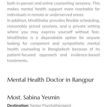
both in-person and online counselling sessions. This
makes mental health support more reachable for
individuals in remote or underserved areas.
In addition, MindSheba provides flexible scheduling,
reasonably priced sessions, and a private setting
where you may express yourself without fear.
MindSheba is a dependable option for anyone
looking for competent and sympathetic mental
health counseling in Bangladesh because of its
patient-focused approach and evidence-based
treatments.
Mental Health Doctor in Rangpur
Most. Sabina Yesmin
Destination:
Senior Psychotherapist